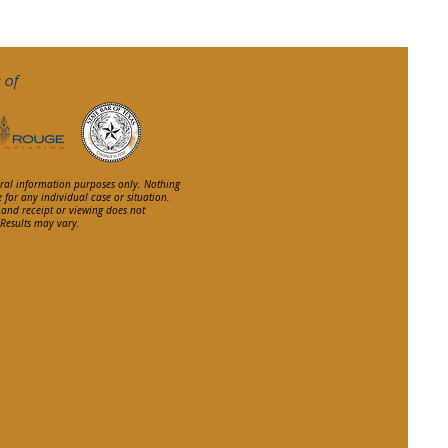
 of
eral information purposes only. Nothing
e for any individual case or situation.
, and receipt or viewing does not
. Results may vary.