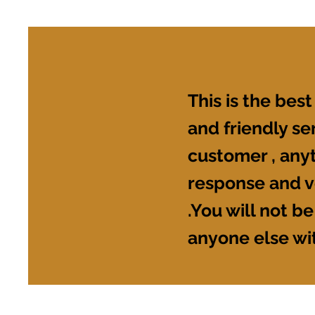
This is the best
and friendly s
customer , anyt
response and v
.You will not be
anyone else wi