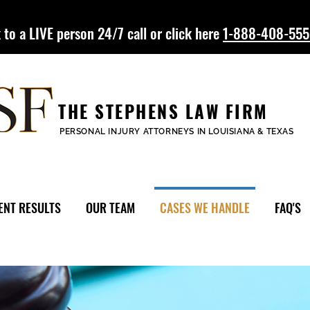
 to a LIVE person 24/7 call or click here
1-888-408-55
THE STEPHENS LAW FIRM
PERSONAL INJURY ATTORNEYS IN LOUISIANA & TEXAS
ENT RESULTS
OUR TEAM
CASES WE HANDLE
FAQ'S