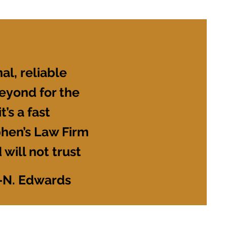
al, reliable
eyond for the
’s a fast
phen’s Law Firm
 will not trust
-N. Edwards