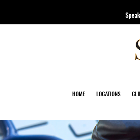
Speak
HOME
LOCATIONS
CLI