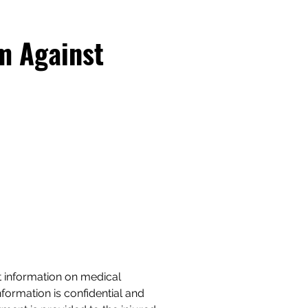
m Against
t information on medical
formation is confidential and