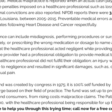
blic. Medical malpractice is reported when an actual cash pay
e penalties imposed on a healthcare professional such as loss 
iminal convictions are also reported. NPDB reports there were
3
 Louisiana, between 2005-2015. Preventable medical errors a
ates following Heart Disease and Cancer respectfully.
nce can include misdiagnosis, performing procedures or surg
ely, or prescribing the wrong medication or dosage to name a
t the healthcare professional acted negligent while providing
e provider had a professional obligation to provide medical 
ealthcare professional did not fulfill their obligation; an inju
e to negligence and resulted in significant damages, such as, d
ual pain.
d was created by congress in 1975; it is 100% self funded by
e based on their field of practice. The fund was set up to pr
and consumers, from rising costs malpractice claims. The Pa
000, with the healthcare professional being responsible for up 
to help you through this trying time; call now for a free c