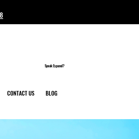
58
Speak Espanol?
CONTACT US
BLOG