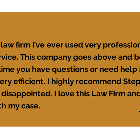
 law firm I’ve ever used very profession
ervice. This company goes above and b
ime you have questions or need help it
ery efficient. I highly recommend Ste
 disappointed. I love this Law Firm and
th my case.