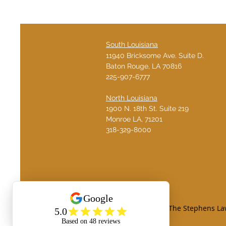
South Louisiana
11940 Bricksome Ave. Suite D.
Baton Rouge, LA 70816
225-907-6777
North Louisiana
1900 N. 18th St. Suite 219
Monroe LA, 71201
​318-329-8000
© Copyright 2026. The Stephens Law