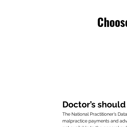
Choose
Doctor’s should
The National Practitioner’s Da
malpractice payments and adver