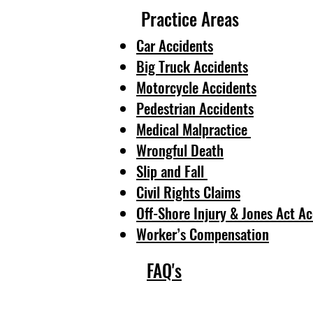
Practice Areas
Car Accidents
Big Truck Accidents
Motorcycle Accidents
Pedestrian Accidents
Medical Malpractice
Wrongful Death
Slip and Fall
Civil Rights Claims
Off-Shore Injury & Jones Act Ac
Worker’s Compensation
FAQ's