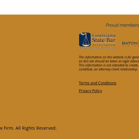
Proud members
The information on this website is for gen
on this site should be taken as legal advic
This information is not intended to create
constitute, an attorney-client relationship
Terms and Conditions
Privacy Policy
 Firm. All Rights Reserved.