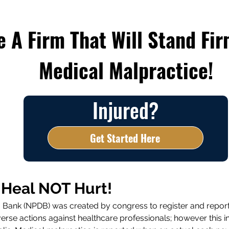
 A Firm That Will Stand Fir
Medical Malpractice!
Injured?
Get Started Here
 Heal NOT Hurt!
ta Bank (NPDB) was created by congress to register and repor
se actions against healthcare professionals; however this in