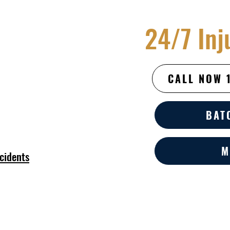
24/7 Inj
CALL NOW 
BAT
M
cidents