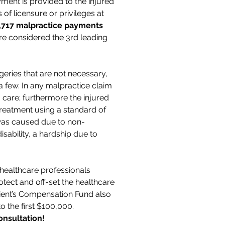
ment is provided to the injured
of licensure or privileges at
,717 malpractice payments
re considered the 3rd leading
eries that are not necessary,
 few. In any malpractice claim
 care; furthermore the injured
treatment using a standard of
ry was caused due to non-
isability, a hardship due to
 healthcare professionals
otect and off-set the healthcare
tient’s Compensation Fund also
to the first $100,000.
onsultation!