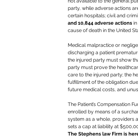
not available to the general pu
party, while adverse actions ar
certain hospitals; civil and cr
and 10,844 adverse actions
in
cause of death in the United St
Medical malpractice or neglige
discharging a patient prematur
the injured party must show tha
party must prove the healthcar
care to the injured party; the h
fulfillment of the obligation du
future medical costs, and unus
The Patient’s Compensation Fun
enrolled by means of a surcharg
system as a whole, providers 
sets a cap at liability at $500,
The Stephens law Firm is here 