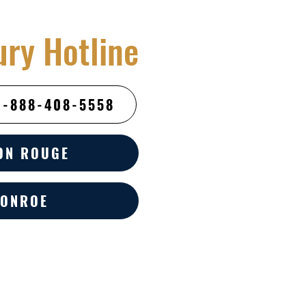
ury Hotline
1-888-408-5558
ON ROUGE
ONROE