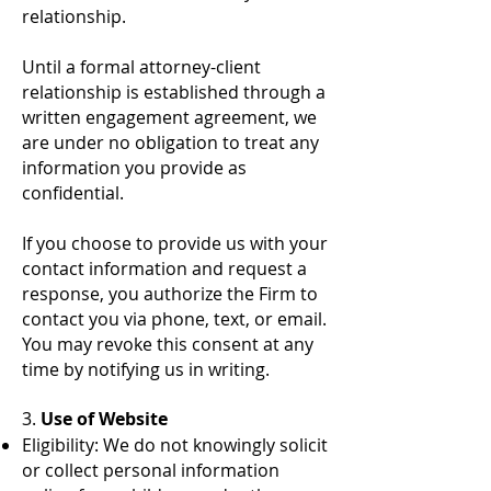
relationship.
Until a formal attorney-client
relationship is established through a
written engagement agreement, we
are under no obligation to treat any
information you provide as
confidential.
If you choose to provide us with your
contact information and request a
response, you authorize the Firm to
contact you via phone, text, or email.
You may revoke this consent at any
time by notifying us in writing.
3.
Use of Website
Eligibility: We do not knowingly solicit
or collect personal information