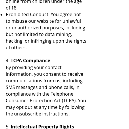
online from children under the age
of 18.
Prohibited Conduct: You agree not
to misuse our website for unlawful
or unauthorized purposes, including
but not limited to data mining,
hacking, or infringing upon the rights
of others.
4.
TCPA Compliance
By providing your contact
information, you consent to receive
communications from us, including
SMS messages and phone calls, in
compliance with the Telephone
Consumer Protection Act (TCPA). You
may opt out at any time by following
the unsubscribe instructions.
5.
Intellectual Property Rights