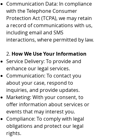
Communication Data: In compliance
with the Telephone Consumer
Protection Act (TCPA), we may retain
a record of communications with us,
including email and SMS
interactions, where permitted by law.
2.
How We Use Your Information
Service Delivery: To provide and
enhance our legal services.
Communication: To contact you
about your case, respond to
inquiries, and provide updates.
Marketing: With your consent, to
offer information about services or
events that may interest you.
Compliance: To comply with legal
obligations and protect our legal
rights.