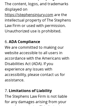
The content, logos, and trademarks
displayed on
https://stephensinjury.com
are the
intellectual property of The Stephens
Law Firm or used with permission.
Unauthorized use is prohibited.
6.
ADA Compliance
We are committed to making our
website accessible to all users in
accordance with the Americans with
Disabilities Act (ADA). If you
experience any issues with
accessibility, please contact us for
assistance.
7.
Limitations of Liability
The Stephens Law Firm is not liable
for any damages arising from your