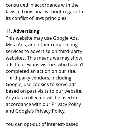
construed in accordance with the
laws of Louisiana, without regard to
its conflict of laws principles.
11.
Advertising
This website may use Google Ads,
Meta Ads, and other remarketing
services to advertise on third-party
websites. This means we may show
ads to previous visitors who haven’t
completed an action on our site.
Third-party vendors, including
Google, use cookies to serve ads
based on past visits to our website.
Any data collected will be used in
accordance with our Privacy Policy
and Google’s Privacy Policy.
You can opt-out of interest-based