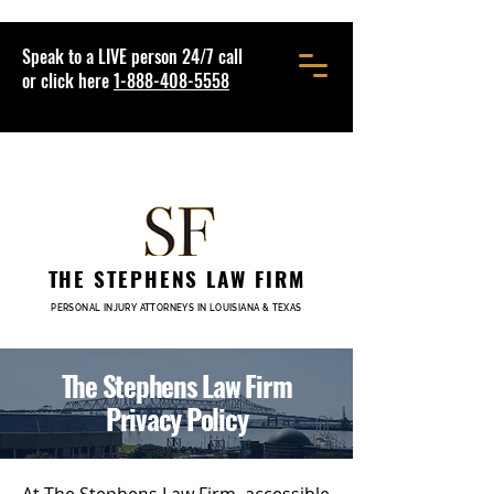
Speak to a LIVE person 24/7 call
or click here
1-888-408-5558
THE STEPHENS LAW FIRM
PERSONAL INJURY ATTORNEYS IN LOUISIANA & TEXAS
The Stephens Law Firm
Privacy Policy