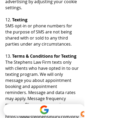
advertising by adjusting your cookie
settings.
12.
Texting
SMS opt-in or phone numbers for
the purpose of SMS are not being
shared with or sold to any third
parties under any circumstances.
13.
Terms & Conditions for Texting
The Stephens Law Firm texts only
with clients who have opted in to our
texting program. We will only
message you about appointment
booking and appointment
reminders. Message and data rates
may apply. Message frequency
may vary. Please see our privacy
policy here
https://www.stephensinjury.com/priv