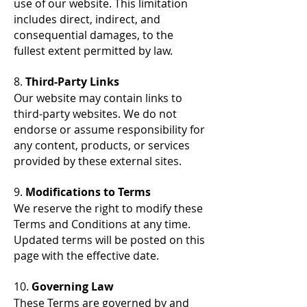
use of our website. This limitation
includes direct, indirect, and
consequential damages, to the
fullest extent permitted by law.
8.
Third-Party Links
Our website may contain links to
third-party websites. We do not
endorse or assume responsibility for
any content, products, or services
provided by these external sites.
9.
Modifications to Terms
We reserve the right to modify these
Terms and Conditions at any time.
Updated terms will be posted on this
page with the effective date.
10.
Governing Law
These Terms are governed by and