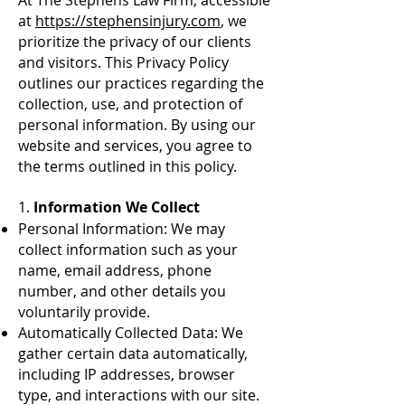
At The Stephens Law Firm, accessible
at
https://stephensinjury.com
, we
prioritize the privacy of our clients
and visitors. This Privacy Policy
outlines our practices regarding the
collection, use, and protection of
personal information. By using our
website and services, you agree to
the terms outlined in this policy.
1.
Information We Collect
Personal Information: We may
collect information such as your
name, email address, phone
number, and other details you
voluntarily provide.
Automatically Collected Data: We
gather certain data automatically,
including IP addresses, browser
type, and interactions with our site.