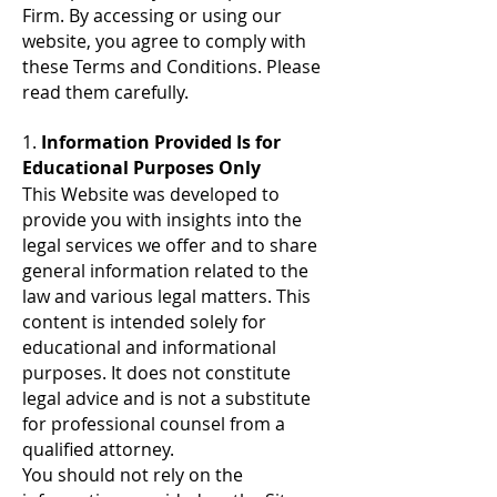
Firm. By accessing or using our
website, you agree to comply with
these Terms and Conditions. Please
read them carefully.
1.
Information Provided Is for
Educational Purposes Only
This Website was developed to
provide you with insights into the
legal services we offer and to share
general information related to the
law and various legal matters. This
content is intended solely for
educational and informational
purposes. It does not constitute
legal advice and is not a substitute
for professional counsel from a
qualified attorney.
You should not rely on the