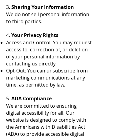
3.
Sharing Your Information
We do not sell personal information
to third parties.
4.
Your Privacy Rights
Access and Control: You may request
access to, correction of, or deletion
of your personal information by
contacting us directly.
Opt-Out: You can unsubscribe from
marketing communications at any
time, as permitted by law.
5.
ADA Compliance
We are committed to ensuring
digital accessibility for all. Our
website is designed to comply with
the Americans with Disabilities Act
(ADA) to provide accessible digital