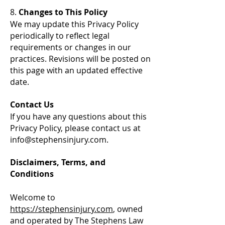
8.
Changes to This Policy
We may update this Privacy Policy
periodically to reflect legal
requirements or changes in our
practices. Revisions will be posted on
this page with an updated effective
date.
Contact Us
If you have any questions about this
Privacy Policy, please contact us at
info@stephensinjury.com
.
Disclaimers, Terms, and
Conditions
Welcome to
https://stephensinjury.com
, owned
and operated by The Stephens Law