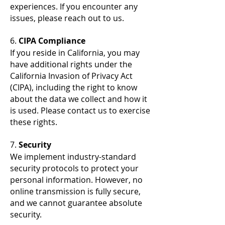
experiences. If you encounter any
issues, please reach out to us.
6.
CIPA Compliance
If you reside in California, you may
have additional rights under the
California Invasion of Privacy Act
(CIPA), including the right to know
about the data we collect and how it
is used. Please contact us to exercise
these rights.
7.
Security
We implement industry-standard
security protocols to protect your
personal information. However, no
online transmission is fully secure,
and we cannot guarantee absolute
security.