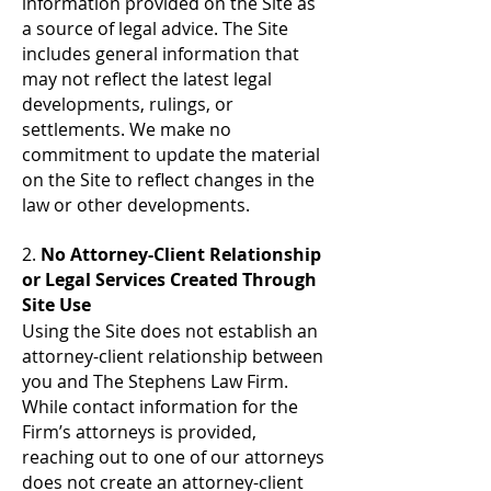
information provided on the Site as
a source of legal advice. The Site
includes general information that
may not reflect the latest legal
developments, rulings, or
settlements. We make no
commitment to update the material
on the Site to reflect changes in the
law or other developments.
2.
No Attorney-Client Relationship
or Legal Services Created Through
Site Use
Using the Site does not establish an
attorney-client relationship between
you and The Stephens Law Firm.
While contact information for the
Firm’s attorneys is provided,
reaching out to one of our attorneys
does not create an attorney-client