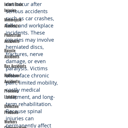
can occur after
Infant Brain
Injuries
serious accidents
such as car crashes,
Motorcycle
falls, and workplace
Accidents
incidents. These
Pedestrian
injuries may involve
Accidents
herniated discs,
Bicycle
fractures, nerve
Accidents
damage, or even
Bus Accidents
paralysis. Victims
often face chronic
Rideshare
Accidents
pain, limited mobility,
costly medical
Premises
treatment, and long-
Liability
term rehabilitation.
Defective
Because spinal
Products
injuries can
Workers
permanently affect
Compensation