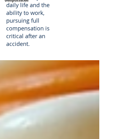
daily life and the
ability to work,
pursuing full
compensation is
critical after an
accident.