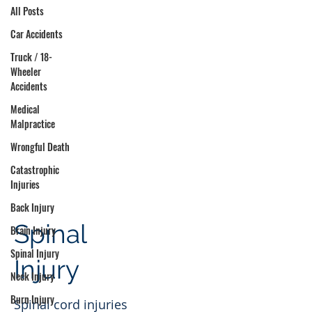
All Posts
Car Accidents
Truck / 18-
Wheeler
Accidents
Medical
Malpractice
Wrongful Death
Catastrophic
Injuries
Back Injury
Spinal
Brain Injury
Spinal Injury
Injury
Neck Injury
Burn Injury
Spinal cord injuries