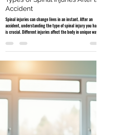
Spinal Injury
Types of Spinal Injuries After an
Accident
Spinal injuries can change lives in an instant. After an
accident, understanding the type of spinal injury you have
is crucial. Different injuries affect the body in unique ways
and require specific treatments. Knowing your injury helps
you make informed decisions about your care and any
compensation claims. Detailed model of spinal vertebrae
and discs Herniated Discs A herniated disc happens when
the soft cushion between spinal bones pushes out through
a tear. This can irrit