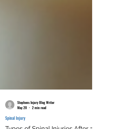
Stephens Injury Blog Writer
May 20
2 min read