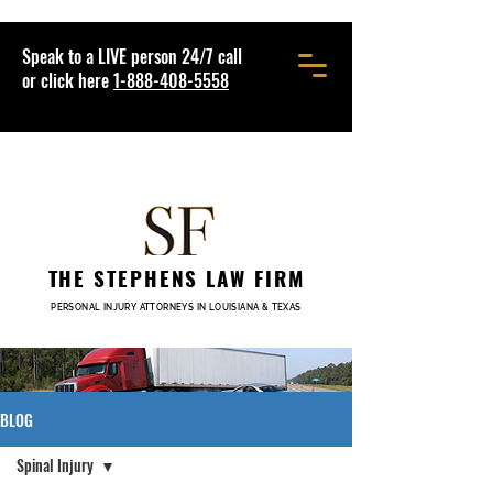
Speak to a LIVE person 24/7 call
or click here
1-888-408-5558
THE STEPHENS LAW FIRM
PERSONAL INJURY ATTORNEYS IN LOUISIANA & TEXAS
BLOG
Spinal Injury