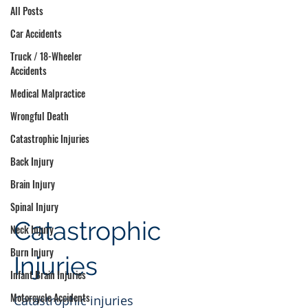
All Posts
Car Accidents
Truck / 18-Wheeler
Accidents
Medical Malpractice
Wrongful Death
Catastrophic Injuries
Back Injury
Brain Injury
Spinal Injury
Catastrophic
Neck Injury
Burn Injury
Injuries
Infant Brain Injuries
Motorcycle Accidents
Catastrophic injuries