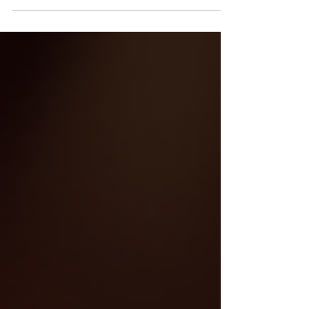
making it easy to overlook the seriousness of the injury.
Recognizing the signs early is critical because delayed
treatment can worsen the condition and affect recovery.
For victims of catastrophic injuries, understanding these
signs can also be crucial when pursuing a claim, as medical
documentation plays a key r