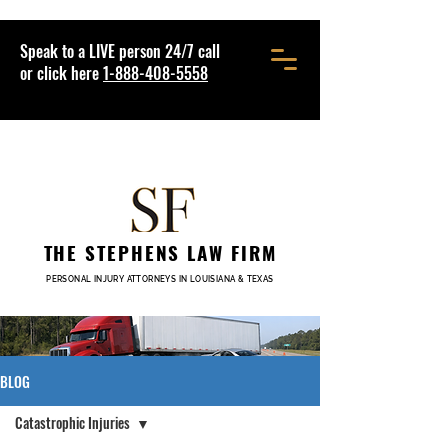
Speak to a LIVE person 24/7 call
or click here
1-888-408-5558
THE STEPHENS LAW FIRM
PERSONAL INJURY ATTORNEYS IN LOUISIANA & TEXAS
BLOG
Catastrophic Injuries