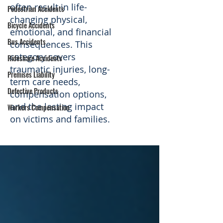
often result in life-
Pedestrian Accidents
changing physical,
Bicycle Accidents
emotional, and financial
Bus Accidents
consequences. This
category covers
Rideshare Accidents
traumatic injuries, long-
Premises Liability
term care needs,
Defective Products
compensation options,
and the lasting impact
Workers Compensation
on victims and families.