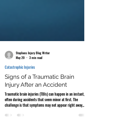
Stephens Injury Blog Writer
May 20
3 min read
Catastrophic Injuries
Signs of a Traumatic Brain
Injury After an Accident
Traumatic brain injuries (TBIs) can happen in an instant,
often during accidents that seem minor at first. The
challenge is that symptoms may not appear right away,