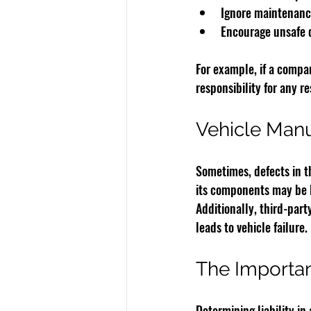
Ignore maintenance
Encourage unsafe d
For example, if a compa
responsibility for any r
Vehicle Manuf
Sometimes, defects in th
its components may be l
Additionally, third-part
leads to vehicle failure.
The Importan
Determining liability in