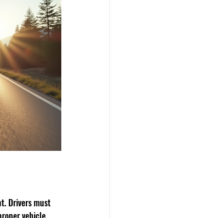
t. Drivers must 
proper vehicle 