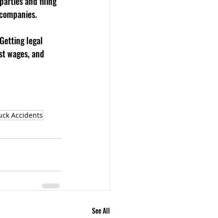
arties and filing 
 companies.
Getting legal 
st wages, and 
uck Accidents
See All