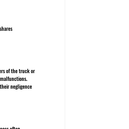
shares 
rs of the truck or 
 malfunctions. 
their negligence 
cess often 