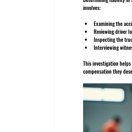
involves:
Examining the acc
Reviewing driver 
Inspecting the tru
Interviewing witne
This investigation helps
compensation they dese