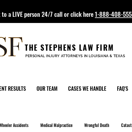
 to a LIVE person 24/7 call or click here
1-888-408-55
THE STEPHENS LAW FIRM
PERSONAL INJURY ATTORNEYS IN LOUISIANA & TEXAS
ENT RESULTS
OUR TEAM
CASES WE HANDLE
FAQ'S
Wheeler Accidents
Medical Malpractice
Wrongful Death
Catast