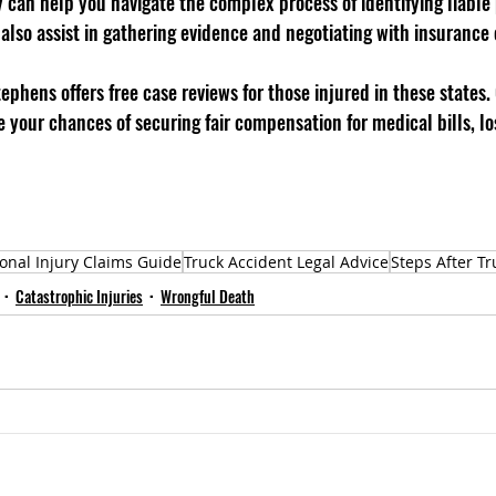
can help you navigate the complex process of identifying liable p
 also assist in gathering evidence and negotiating with insurance
tephens offers free case reviews for those injured in these states. 
 your chances of securing fair compensation for medical bills, lo
onal Injury Claims Guide
Truck Accident Legal Advice
Steps After Tr
Catastrophic Injuries
Wrongful Death