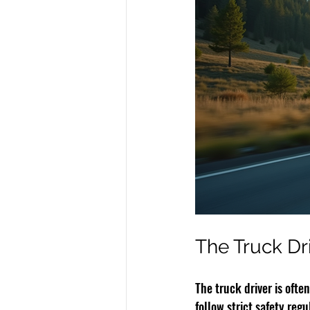
The Truck Driv
The truck driver is ofte
follow strict safety regu