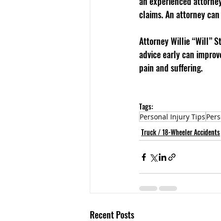
an experienced attorney 
claims. An attorney can
Attorney Willie “Will” S
advice early can improve
pain and suffering.
Tags:
Personal Injury Tips
Pers
Truck / 18-Wheeler Accidents
Recent Posts