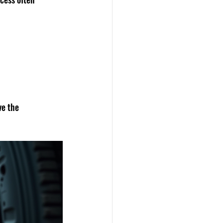
ve the 