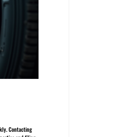
ckly. Contacting 