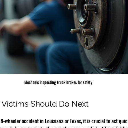
Mechanic inspecting truck brakes for safety
 Victims Should Do Next
18-wheeler accident in Louisiana or Texas, it is crucial to act qui