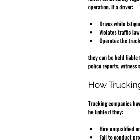
operation. If a driver:
Drives while fatig
Violates traffic law
Operates the truck
they can be held liable 
police reports, witness
How Truckin
Trucking companies have 
be liable if they:
Hire unqualified or
Fail to conduct p