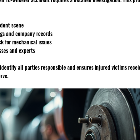
ident scene
logs and company records
ck for mechanical issues
sses and experts
 identify all parties responsible and ensures injured victims recei
rve.