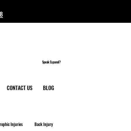
58
Speak Espanol?
CONTACT US
BLOG
rophic Injuries
Back Injury