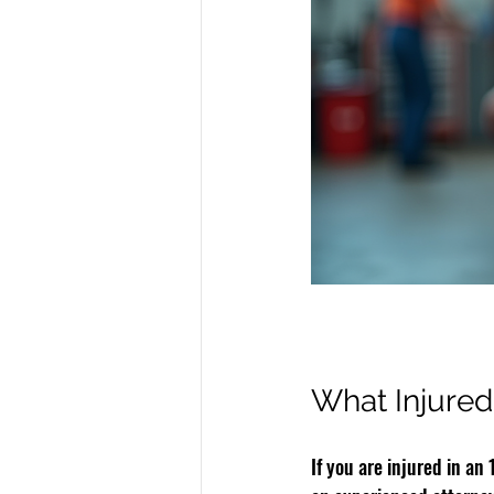
What Injured
If you are injured in an 