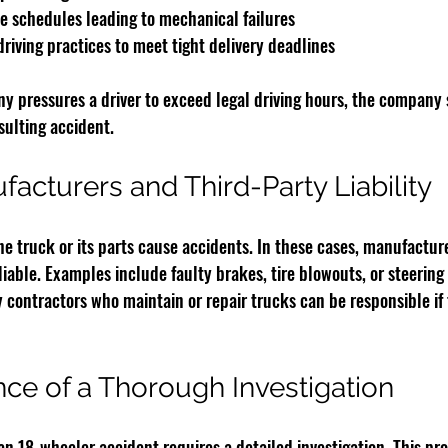
 schedules leading to mechanical failures
riving practices to meet tight delivery deadlines
ny pressures a driver to exceed legal driving hours, the company 
esulting accident.
acturers and Third-Party Liability
e truck or its parts cause accidents. In these cases, manufacture
iable. Examples include faulty brakes, tire blowouts, or steering
y contractors who maintain or repair trucks can be responsible if 
ce of a Thorough Investigation
 an 18-wheeler accident requires a detailed investigation. This pro