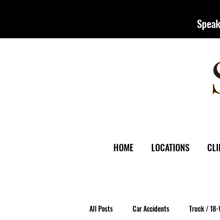
Speak
HOME
LOCATIONS
CLI
All Posts
Car Accidents
Truck / 18-