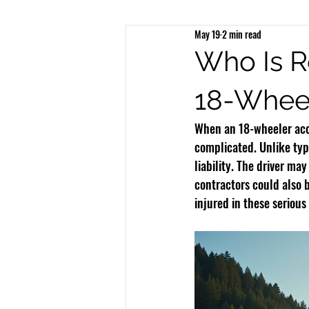
May 19
2 min read
Brain Injury
Spinal Injury
N
Who Is R
18-Wheel
Bicycle Accidents
Bus Accidents
When an 18-wheeler acci
complicated. Unlike typ
liability. The driver ma
contractors could also b
injured in these serious