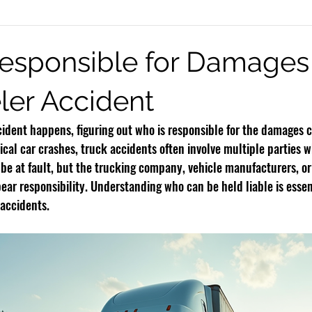
eck Injury
Burn Injury
Infant Brain Injuries
Motorcycle Accide
esponsible for Damages 
er Accident
Rideshare Accidents
Premises Liability
Defective Products
dent happens, figuring out who is responsible for the damages c
ical car crashes, truck accidents often involve multiple parties 
y be at fault, but the trucking company, vehicle manufacturers, or
ear responsibility. Understanding who can be held liable is essen
 accidents.