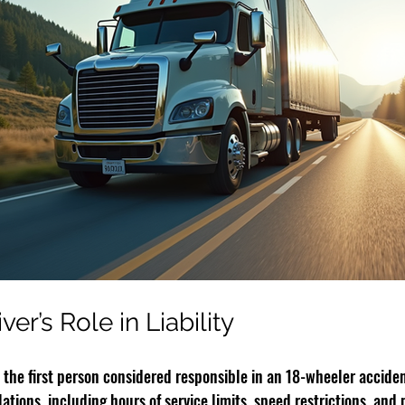
er’s Role in Liability
n the first person considered responsible in an 18-wheeler acciden
lations, including hours of service limits, speed restrictions, and 