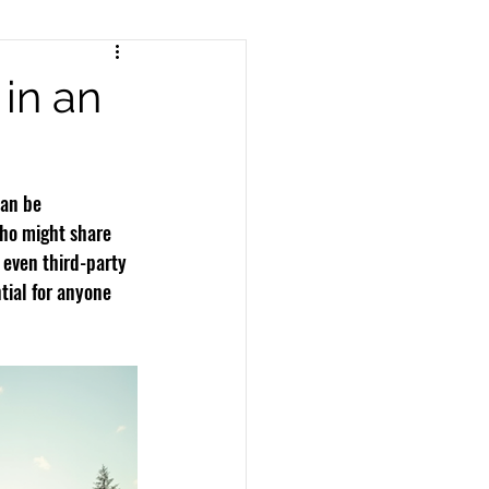
nts
Pedestrian Accidents
in an
Workers Compensation
an be 
who might share 
 even third-party 
tial for anyone 