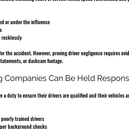
ued or under the influence
s
 recklessly
for the accident. However, proving driver negligence requires evi
 statements, or dashcam footage.
g Companies Can Be Held Respons
a duty to ensure their drivers are qualified and their vehicles a
 poorly trained drivers
roper background checks