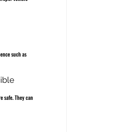
dence such as 
ible
re safe. They can 