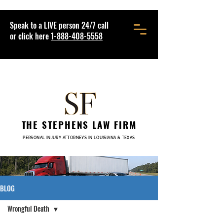
Speak to a LIVE person 24/7 call
or click here
1-888-408-5558
THE STEPHENS LAW FIRM
PERSONAL INJURY ATTORNEYS IN LOUISIANA & TEXAS
BLOG
Wrongful Death