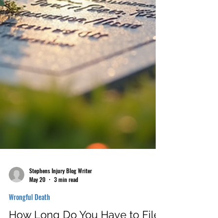
Stephens Injury Blog Writer
May 20
3 min read