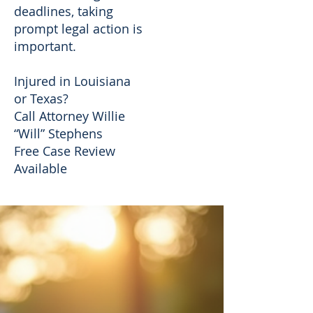
deadlines, taking
prompt legal action is
important.
Injured in Louisiana
or Texas?
Call Attorney Willie
“Will” Stephens
Free Case Review
Available