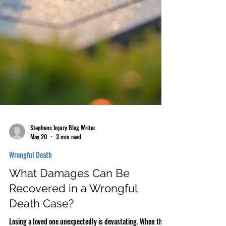
Stephens Injury Blog Writer
May 20
3 min read
Wrongful Death