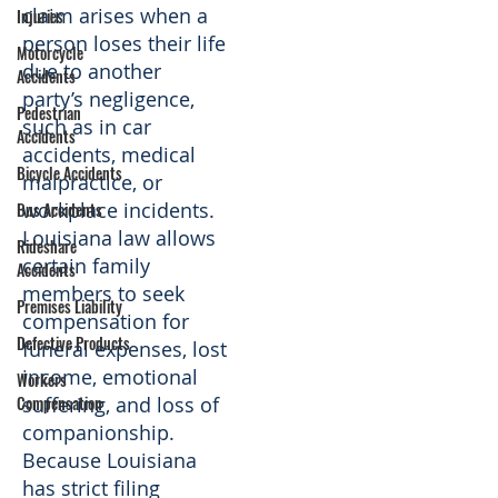
claim arises when a
Injuries
person loses their life
Motorcycle
due to another
Accidents
party’s negligence,
Pedestrian
such as in car
Accidents
accidents, medical
Bicycle Accidents
malpractice, or
workplace incidents.
Bus Accidents
Louisiana law allows
Rideshare
certain family
Accidents
members to seek
Premises Liability
compensation for
Defective Products
funeral expenses, lost
income, emotional
Workers
Compensation
suffering, and loss of
companionship.
Because Louisiana
has strict filing