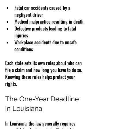
Fatal car accidents caused by a 
negligent driver  
Medical malpractice resulting in death  
Defective products leading to fatal 
injuries  
Workplace accidents due to unsafe 
conditions  
Each state sets its own rules about who can 
file a claim and how long you have to do so. 
Knowing these rules helps protect your 
rights.
The One-Year Deadline 
in Louisiana
In Louisiana, the law generally requires 