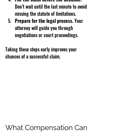
Don’t wait until the last minute to avoid 
missing the statute of limitations.  
Prepare for the legal process.
 Your 
attorney will guide you through 
negotiations or court proceedings.  
Taking these steps early improves your 
chances of a successful claim.
What Compensation Can 