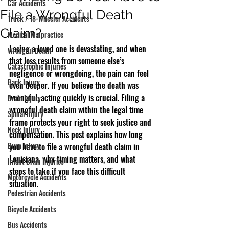
Car Accidents
File a Wrongful Death
Truck / 18-Wheeler Accidents
Claim?
Medical Malpractice
Losing a loved one is devastating, and when 
Wrongful Death
that loss results from someone else’s 
Catastrophic Injuries
negligence or wrongdoing, the pain can feel 
Back Injury
even deeper. If you believe the death was 
wrongful, acting quickly is crucial. Filing a 
Brain Injury
wrongful death claim within the legal time 
Spinal Injury
frame protects your right to seek justice and 
Neck Injury
compensation. This post explains how long 
Burn Injury
you have to file a wrongful death claim in 
Louisiana, why timing matters, and what 
Infant Brain Injuries
steps to take if you face this difficult 
Motorcycle Accidents
situation.
Pedestrian Accidents
Bicycle Accidents
Bus Accidents