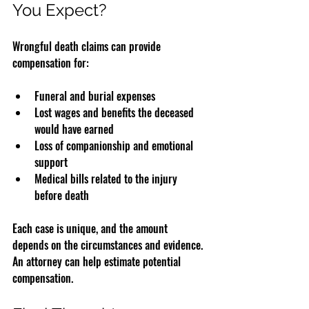
You Expect?
Wrongful death claims can provide 
compensation for:
Funeral and burial expenses  
Lost wages and benefits the deceased 
would have earned  
Loss of companionship and emotional 
support  
Medical bills related to the injury 
before death
Each case is unique, and the amount 
depends on the circumstances and evidence. 
An attorney can help estimate potential 
compensation.