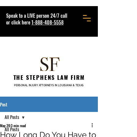
Speak to a LIVE person 24/7 call
or click here
1-888-408-5558
THE STEPHENS LAW FIRM
PERSONAL INJURY ATTORNEYS IN LOUISIANA & TEXAS
Post
All Posts
May 20
3 min read
All Posts
How Long Do You Have to