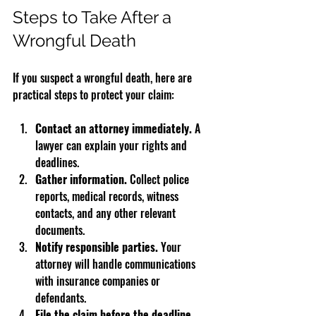
Steps to Take After a 
Wrongful Death
If you suspect a wrongful death, here are 
practical steps to protect your claim:
Contact an attorney immediately.
 A 
lawyer can explain your rights and 
deadlines.  
Gather information.
 Collect police 
reports, medical records, witness 
contacts, and any other relevant 
documents.  
Notify responsible parties.
 Your 
attorney will handle communications 
with insurance companies or 
defendants.  
File the claim before the deadline.