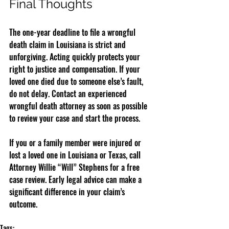
Final Thoughts
The one-year deadline to file a wrongful 
death claim in Louisiana is strict and 
unforgiving. Acting quickly protects your 
right to justice and compensation. If your 
loved one died due to someone else’s fault, 
do not delay. Contact an experienced 
wrongful death attorney as soon as possible 
to review your case and start the process.
If you or a family member were injured or 
lost a loved one in Louisiana or Texas, call 
Attorney Willie “Will” Stephens for a free 
case review. Early legal advice can make a 
significant difference in your claim’s 
outcome.
Tags: