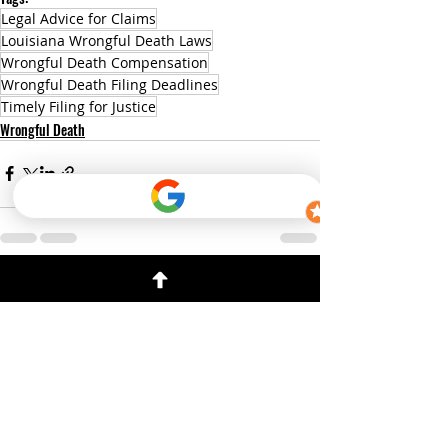
Legal Advice for Claims
Louisiana Wrongful Death Laws
Wrongful Death Compensation
Wrongful Death Filing Deadlines
Timely Filing for Justice
Wrongful Death
Recent Posts
See All