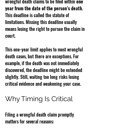
wrongful death claims to be filed within 
one 
year from the date of the person’s death
. 
This deadline is called the statute of 
limitations. Missing this deadline usually 
means losing the right to pursue the claim in 
court.
This one-year limit applies to most wrongful 
death cases, but there are exceptions. For 
example, if the death was not immediately 
discovered, the deadline might be extended 
slightly. Still, waiting too long risks losing 
critical evidence and weakening your case.
Why Timing Is Critical
Filing a wrongful death claim promptly 
matters for several reasons: