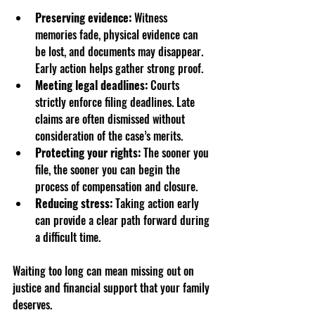
Preserving evidence:
 Witness 
memories fade, physical evidence can 
be lost, and documents may disappear. 
Early action helps gather strong proof.  
Meeting legal deadlines:
 Courts 
strictly enforce filing deadlines. Late 
claims are often dismissed without 
consideration of the case’s merits.  
Protecting your rights:
 The sooner you 
file, the sooner you can begin the 
process of compensation and closure.  
Reducing stress:
 Taking action early 
can provide a clear path forward during 
a difficult time.
Waiting too long can mean missing out on 
justice and financial support that your family 
deserves.