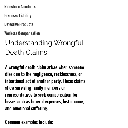
Rideshare Accidents
Premises Liability
Defective Products
Workers Compensation
Understanding Wrongful 
Death Claims
A wrongful death claim arises when someone 
dies due to the negligence, recklessness, or 
intentional act of another party. These claims 
allow surviving family members or 
representatives to seek compensation for 
losses such as funeral expenses, lost income, 
and emotional suffering.
Common examples include: