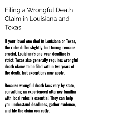
Filing a Wrongful Death 
Claim in Louisiana and 
Texas
If your loved one died in Louisiana or Texas, 
the rules differ slightly, but timing remains 
crucial. Louisiana’s one-year deadline is 
strict. Texas also generally requires wrongful 
death claims to be filed within two years of 
the death, but exceptions may apply.
Because wrongful death laws vary by state, 
consulting an experienced attorney familiar 
with local rules is essential. They can help 
you understand deadlines, gather evidence, 
and file the claim correctly.