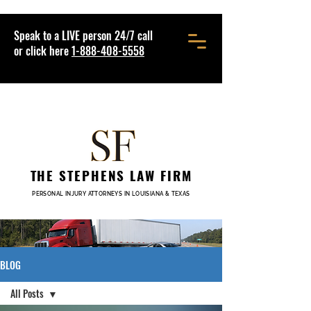
Speak to a LIVE person 24/7 call
or click here
1-888-408-5558
THE STEPHENS LAW FIRM
PERSONAL INJURY ATTORNEYS IN LOUISIANA & TEXAS
BLOG
All Posts