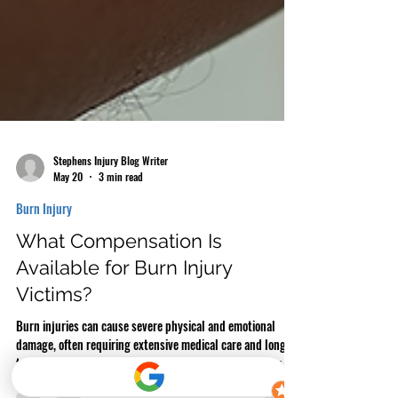
Stephens Injury Blog Writer
May 20
3 min read
Burn Injury
What Compensation Is
Available for Burn Injury
Victims?
Burn injuries can cause severe physical and emotional
damage, often requiring extensive medical care and long-