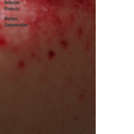
Defective
Products
Workers
Compensation