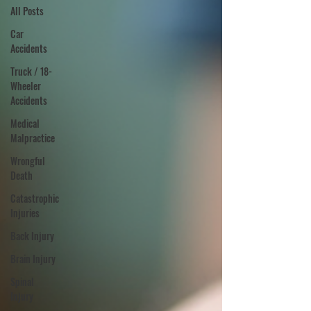
All Posts
Car
Accidents
Truck / 18-
Wheeler
Accidents
Medical
Malpractice
Wrongful
Death
Catastrophic
Injuries
Back Injury
Brain Injury
Spinal
Injury