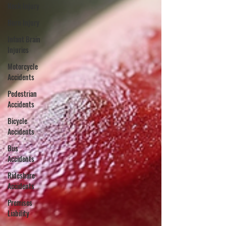
Neck Injury
Burn Injury
Infant Brain
Injuries
Motorcycle
Accidents
Pedestrian
Accidents
Bicycle
Accidents
Bus
Accidents
Rideshare
Accidents
Premises
Liability