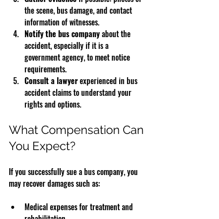
the scene, bus damage, and contact 
information of witnesses.
Notify the bus company
 about the 
accident, especially if it is a 
government agency, to meet notice 
requirements.
Consult a lawyer
 experienced in bus 
accident claims to understand your 
rights and options.
What Compensation Can 
You Expect?
If you successfully sue a bus company, you 
may recover damages such as:
Medical expenses for treatment and 
rehabilitation