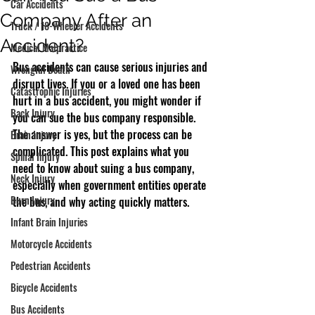
Car Accidents
Company After an
Truck / 18-Wheeler Accidents
Accident?
Medical Malpractice
Bus accidents can cause serious injuries and 
Wrongful Death
disrupt lives. If you or a loved one has been 
Catastrophic Injuries
hurt in a bus accident, you might wonder if 
Back Injury
you can sue the bus company responsible. 
The answer is yes, but the process can be 
Brain Injury
complicated. This post explains what you 
Spinal Injury
need to know about suing a bus company, 
Neck Injury
especially when government entities operate 
Burn Injury
the bus, and why acting quickly matters.
Infant Brain Injuries
Motorcycle Accidents
Pedestrian Accidents
Bicycle Accidents
Bus Accidents