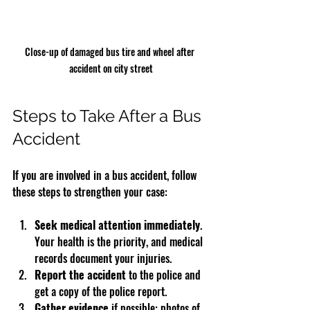
Close-up of damaged bus tire and wheel after 
accident on city street
Steps to Take After a Bus 
Accident
If you are involved in a bus accident, follow 
these steps to strengthen your case:
Seek medical attention immediately
. 
Your health is the priority, and medical 
records document your injuries.
Report the accident
 to the police and 
get a copy of the police report.
Gather evidence
 if possible: photos of 