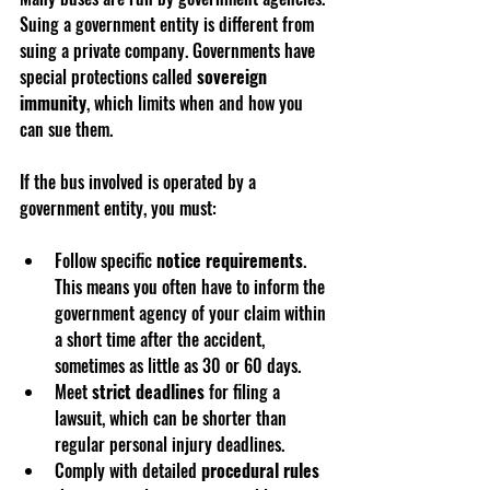
Suing a government entity is different from 
suing a private company. Governments have 
special protections called 
sovereign 
immunity
, which limits when and how you 
can sue them.
If the bus involved is operated by a 
government entity, you must:
Follow specific 
notice requirements
. 
This means you often have to inform the 
government agency of your claim within 
a short time after the accident, 
sometimes as little as 30 or 60 days.
Meet 
strict deadlines
 for filing a 
lawsuit, which can be shorter than 
regular personal injury deadlines.
Comply with detailed 
procedural rules