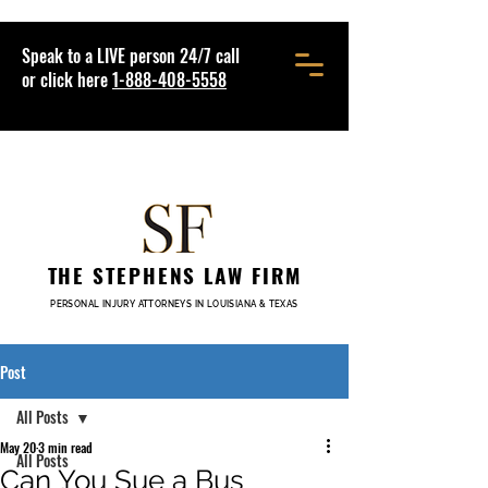
Speak to a LIVE person 24/7 call
or click here
1-888-408-5558
THE STEPHENS LAW FIRM
PERSONAL INJURY ATTORNEYS IN LOUISIANA & TEXAS
Post
All Posts
May 20
3 min read
All Posts
Can You Sue a Bus