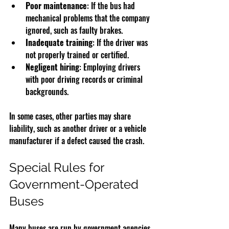
Poor maintenance
: If the bus had 
mechanical problems that the company 
ignored, such as faulty brakes.
Inadequate training
: If the driver was 
not properly trained or certified.
Negligent hiring
: Employing drivers 
with poor driving records or criminal 
backgrounds.
In some cases, other parties may share 
liability, such as another driver or a vehicle 
manufacturer if a defect caused the crash.
Special Rules for 
Government-Operated 
Buses
Many buses are run by government agencies. 