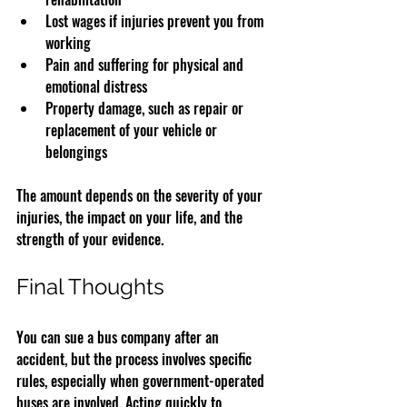
Lost wages if injuries prevent you from 
working
Pain and suffering for physical and 
emotional distress
Property damage, such as repair or 
replacement of your vehicle or 
belongings
The amount depends on the severity of your 
injuries, the impact on your life, and the 
strength of your evidence.
Final Thoughts
You can sue a bus company after an 
accident, but the process involves specific 
rules, especially when government-operated 
buses are involved. Acting quickly to 