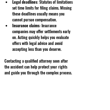
Legal deadlines
: Statutes of limitations 
set time limits for filing claims. Missing 
these deadlines usually means you 
cannot pursue compensation.
Insurance claims
: Insurance 
companies may offer settlements early 
on. Acting quickly helps you evaluate 
offers with legal advice and avoid 
accepting less than you deserve.
Contacting a qualified attorney soon after 
the accident can help protect your rights 
and guide you through the complex process.