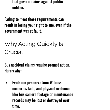
that govern claims against public 
entities.
Failing to meet these requirements can 
result in losing your right to sue, even if the 
government was at fault.
Why Acting Quickly Is 
Crucial
Bus accident claims require prompt action. 
Here’s why:
Evidence preservation
: Witness 
memories fade, and physical evidence 
like bus camera footage or maintenance 
records may be lost or destroyed over 
time.