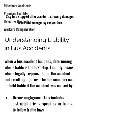
Rideshare Accidents
Premises Liability
City bus stopped after accident, showing damaged 
Defective Products
front and emergency responders
Workers Compensation
Understanding Liability 
in Bus Accidents
When a bus accident happens, determining 
who is liable is the first step. Liability means 
who is legally responsible for the accident 
and resulting injuries. The bus company can 
be held liable if the accident was caused by:
Driver negligence
: This includes 
distracted driving, speeding, or failing 
to follow traffic laws.