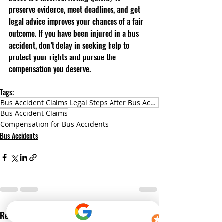
preserve evidence, meet deadlines, and get 
legal advice improves your chances of a fair 
outcome. If you have been injured in a bus 
accident, don’t delay in seeking help to 
protect your rights and pursue the 
compensation you deserve.
Tags:
Bus Accident Claims Legal Steps After Bus Accidents Compensation for Bus Accidents
Bus Accident Claims
Compensation for Bus Accidents
Bus Accidents
Recent Posts
See All