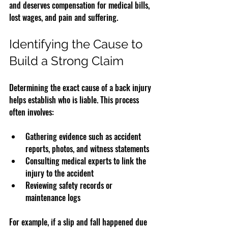
and deserves compensation for medical bills, 
lost wages, and pain and suffering.
Identifying the Cause to 
Build a Strong Claim
Determining the exact cause of a back injury 
helps establish who is liable. This process 
often involves:
Gathering evidence such as accident 
reports, photos, and witness statements  
Consulting medical experts to link the 
injury to the accident  
Reviewing safety records or 
maintenance logs  
For example, if a slip and fall happened due 