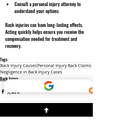
Consult a personal injury attorney to 
understand your options  
Back injuries can have long-lasting effects. 
Acting quickly helps ensure you receive the 
compensation needed for treatment and 
recovery.
Tags:
Back Injury Causes
Personal Injury Back Claims
Negligence in Back Injury Cases
Back Injury
Recent Posts
See All