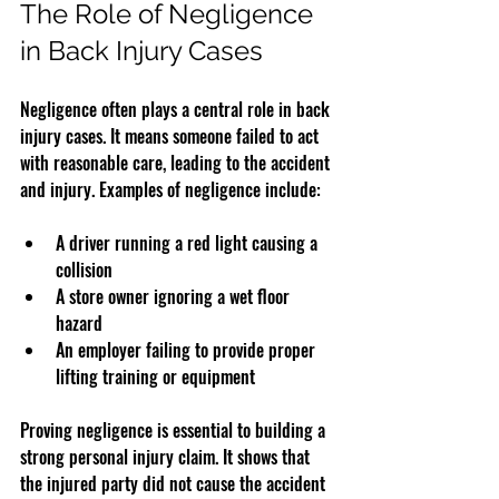
The Role of Negligence 
in Back Injury Cases
Negligence often plays a central role in back 
injury cases. It means someone failed to act 
with reasonable care, leading to the accident 
and injury. Examples of negligence include:
A driver running a red light causing a 
collision  
A store owner ignoring a wet floor 
hazard  
An employer failing to provide proper 
lifting training or equipment  
Proving negligence is essential to building a 
strong personal injury claim. It shows that 
the injured party did not cause the accident 