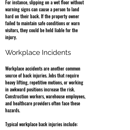
For instance, slipping on a wet floor without 
warning signs can cause a person to land 
hard on their back. If the property owner 
failed to maintain safe conditions or warn 
visitors, they could be held liable for the 
injury.
Workplace Incidents
Workplace accidents are another common 
source of back injuries. Jobs that require 
heavy lifting, repetitive motions, or working 
in awkward positions increase the risk. 
Construction workers, warehouse employees, 
and healthcare providers often face these 
hazards.
Typical workplace back injuries include: