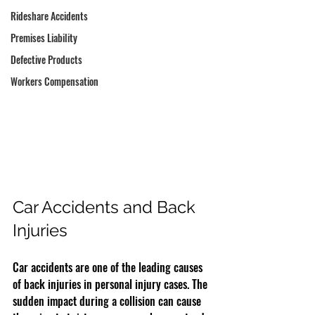
Rideshare Accidents
Premises Liability
Defective Products
Workers Compensation
Car Accidents and Back 
Injuries
Car accidents are one of the leading causes 
of back injuries in personal injury cases. The 
sudden impact during a collision can cause 