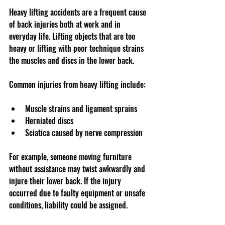
Heavy lifting accidents are a frequent cause 
of back injuries both at work and in 
everyday life. Lifting objects that are too 
heavy or lifting with poor technique strains 
the muscles and discs in the lower back.
Common injuries from heavy lifting include:
Muscle strains and ligament sprains  
Herniated discs  
Sciatica caused by nerve compression  
For example, someone moving furniture 
without assistance may twist awkwardly and 
injure their lower back. If the injury 
occurred due to faulty equipment or unsafe 
conditions, liability could be assigned.