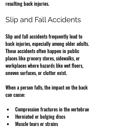
resulting back injuries.
Slip and Fall Accidents
Slip and fall accidents frequently lead to 
back injuries, especially among older adults. 
These accidents often happen in public 
places like grocery stores, sidewalks, or 
workplaces where hazards like wet floors, 
uneven surfaces, or clutter exist.
When a person falls, the impact on the back 
can cause:
Compression fractures in the vertebrae  
Herniated or bulging discs  
Muscle tears or strains