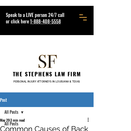
Speak to a LIVE person 24/7 call
or click here
1-888-408-5558
THE STEPHENS LAW FIRM
PERSONAL INJURY ATTORNEYS IN LOUISIANA & TEXAS
Post
All Posts
May 20
3 min read
All Posts
Common Causes of Back