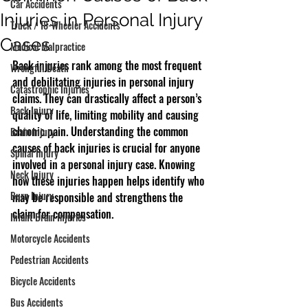
Car Accidents
Injuries in Personal Injury
Truck / 18-Wheeler Accidents
Cases
Medical Malpractice
Back injuries rank among the most frequent 
Wrongful Death
and debilitating injuries in personal injury 
Catastrophic Injuries
claims. They can drastically affect a person’s 
Back Injury
quality of life, limiting mobility and causing 
chronic pain. Understanding the common 
Brain Injury
causes of back injuries is crucial for anyone 
Spinal Injury
involved in a personal injury case. Knowing 
Neck Injury
how these injuries happen helps identify who 
Burn Injury
may be responsible and strengthens the 
claim for compensation.
Infant Brain Injuries
Motorcycle Accidents
Pedestrian Accidents
Bicycle Accidents
Bus Accidents