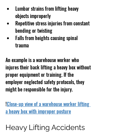
Lumbar strains from lifting heavy 
objects improperly  
Repetitive stress injuries from constant 
bending or twisting  
Falls from heights causing spinal 
trauma  
An example is a warehouse worker who 
injures their back lifting a heavy box without 
proper equipment or training. If the 
employer neglected safety protocols, they 
might be responsible for the injury.
!
Close-up view of a warehouse worker lifting 
a heavy box with improper posture
Heavy Lifting Accidents