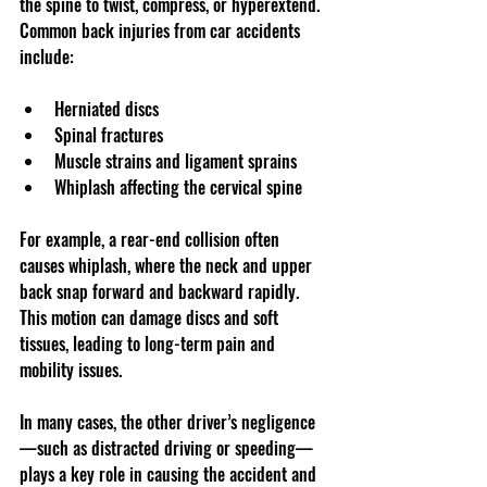
the spine to twist, compress, or hyperextend. 
Common back injuries from car accidents 
include:
Herniated discs  
Spinal fractures  
Muscle strains and ligament sprains  
Whiplash affecting the cervical spine
For example, a rear-end collision often 
causes whiplash, where the neck and upper 
back snap forward and backward rapidly. 
This motion can damage discs and soft 
tissues, leading to long-term pain and 
mobility issues.
In many cases, the other driver’s negligence
—such as distracted driving or speeding—
plays a key role in causing the accident and 