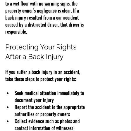
to a wet floor with no warning signs, the 
property owner’s negligence is clear. If a 
back injury resulted from a car accident 
caused by a distracted driver, that driver is 
responsible.
Protecting Your Rights 
After a Back Injury
If you suffer a back injury in an accident, 
take these steps to protect your rights:
Seek medical attention immediately to 
document your injury  
Report the accident to the appropriate 
authorities or property owners  
Collect evidence such as photos and 
contact information of witnesses  