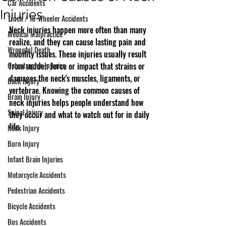
Car Accidents
Injuries
Truck / 18-Wheeler Accidents
Neck injuries happen more often than many 
Medical Malpractice
realize, and they can cause lasting pain and 
Wrongful Death
mobility issues. These injuries usually result 
Catastrophic Injuries
from sudden force or impact that strains or 
damages the neck's muscles, ligaments, or 
Back Injury
vertebrae. Knowing the common causes of 
Brain Injury
neck injuries helps people understand how 
Spinal Injury
they occur and what to watch out for in daily 
life.
Neck Injury
Burn Injury
Infant Brain Injuries
Motorcycle Accidents
Pedestrian Accidents
Bicycle Accidents
Bus Accidents