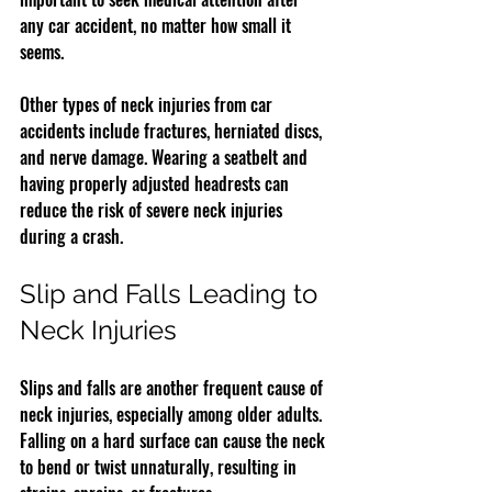
any car accident, no matter how small it 
seems.
Other types of neck injuries from car 
accidents include fractures, herniated discs, 
and nerve damage. Wearing a seatbelt and 
having properly adjusted headrests can 
reduce the risk of severe neck injuries 
during a crash.
Slip and Falls Leading to 
Neck Injuries
Slips and falls are another frequent cause of 
neck injuries, especially among older adults. 
Falling on a hard surface can cause the neck 
to bend or twist unnaturally, resulting in 