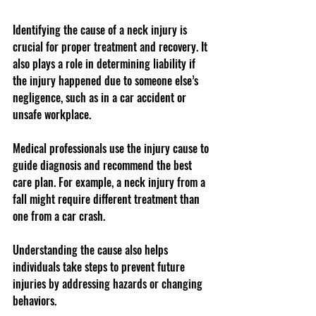
Identifying the cause of a neck injury is 
crucial for proper treatment and recovery. It 
also plays a role in determining liability if 
the injury happened due to someone else’s 
negligence, such as in a car accident or 
unsafe workplace.
Medical professionals use the injury cause to 
guide diagnosis and recommend the best 
care plan. For example, a neck injury from a 
fall might require different treatment than 
one from a car crash.
Understanding the cause also helps 
individuals take steps to prevent future 
injuries by addressing hazards or changing 
behaviors.