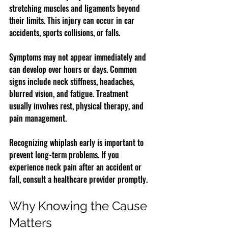
stretching muscles and ligaments beyond 
their limits. This injury can occur in car 
accidents, sports collisions, or falls.
Symptoms may not appear immediately and 
can develop over hours or days. Common 
signs include neck stiffness, headaches, 
blurred vision, and fatigue. Treatment 
usually involves rest, physical therapy, and 
pain management.
Recognizing whiplash early is important to 
prevent long-term problems. If you 
experience neck pain after an accident or 
fall, consult a healthcare provider promptly.
Why Knowing the Cause 
Matters