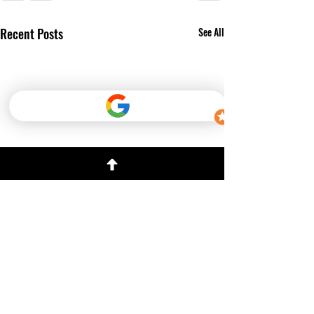
Recent Posts
See All