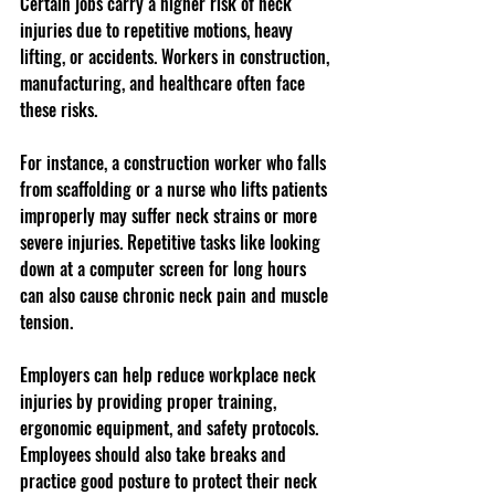
Certain jobs carry a higher risk of neck 
injuries due to repetitive motions, heavy 
lifting, or accidents. Workers in construction, 
manufacturing, and healthcare often face 
these risks.
For instance, a construction worker who falls 
from scaffolding or a nurse who lifts patients 
improperly may suffer neck strains or more 
severe injuries. Repetitive tasks like looking 
down at a computer screen for long hours 
can also cause chronic neck pain and muscle 
tension.
Employers can help reduce workplace neck 
injuries by providing proper training, 
ergonomic equipment, and safety protocols. 
Employees should also take breaks and 
practice good posture to protect their neck 