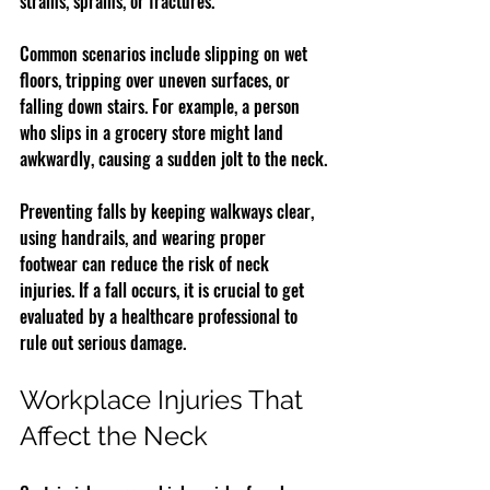
strains, sprains, or fractures.
Common scenarios include slipping on wet 
floors, tripping over uneven surfaces, or 
falling down stairs. For example, a person 
who slips in a grocery store might land 
awkwardly, causing a sudden jolt to the neck.
Preventing falls by keeping walkways clear, 
using handrails, and wearing proper 
footwear can reduce the risk of neck 
injuries. If a fall occurs, it is crucial to get 
evaluated by a healthcare professional to 
rule out serious damage.
Workplace Injuries That 
Affect the Neck