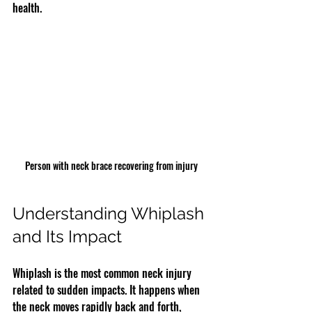
health.
Person with neck brace recovering from injury
Understanding Whiplash 
and Its Impact
Whiplash is the most common neck injury 
related to sudden impacts. It happens when 
the neck moves rapidly back and forth, 