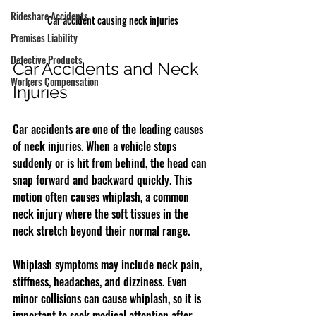
Rideshare Accidents
Car accident causing neck injuries
Premises Liability
Defective Products
Car Accidents and Neck 
Workers Compensation
Injuries
Car accidents are one of the leading causes 
of neck injuries. When a vehicle stops 
suddenly or is hit from behind, the head can 
snap forward and backward quickly. This 
motion often causes whiplash, a common 
neck injury where the soft tissues in the 
neck stretch beyond their normal range.
Whiplash symptoms may include neck pain, 
stiffness, headaches, and dizziness. Even 
minor collisions can cause whiplash, so it is 
important to seek medical attention after 