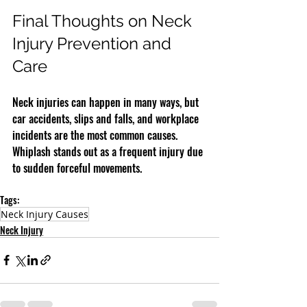
Final Thoughts on Neck 
Injury Prevention and 
Care
Neck injuries can happen in many ways, but 
car accidents, slips and falls, and workplace 
incidents are the most common causes. 
Whiplash stands out as a frequent injury due 
to sudden forceful movements.
Tags:
Neck Injury Causes
Neck Injury