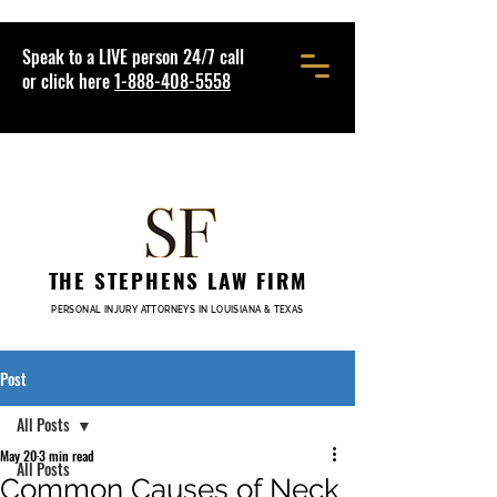
Speak to a LIVE person 24/7 call
or click here
1-888-408-5558
THE STEPHENS LAW FIRM
PERSONAL INJURY ATTORNEYS IN LOUISIANA & TEXAS
Post
All Posts
May 20
3 min read
All Posts
Common Causes of Neck