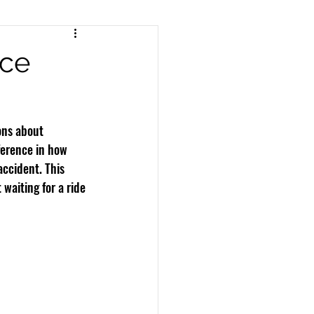
nts
Pedestrian Accidents
nce
Workers Compensation
ons about 
erence in how 
accident. This 
waiting for a ride 