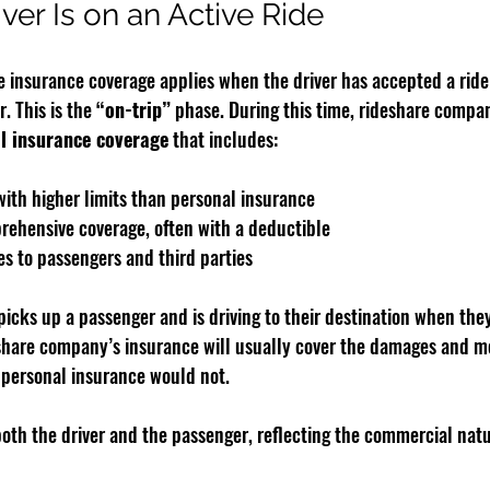
ver Is on an Active Ride
insurance coverage applies when the driver has accepted a ride 
. This is the 
“on-trip”
 phase. During this time, rideshare compan
l insurance coverage
 that includes:
 with higher limits than personal insurance
rehensive coverage, often with a deductible
es to passengers and third parties
 picks up a passenger and is driving to their destination when they
share company’s insurance will usually cover the damages and m
s personal insurance would not.
oth the driver and the passenger, reflecting the commercial natur