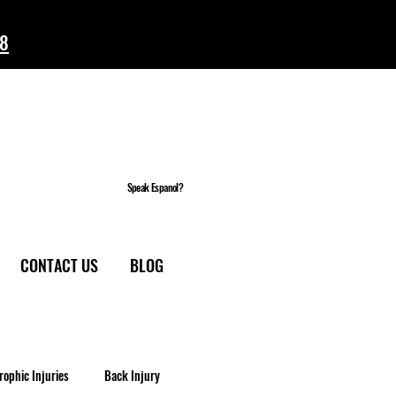
58
Speak Espanol?
CONTACT US
BLOG
rophic Injuries
Back Injury