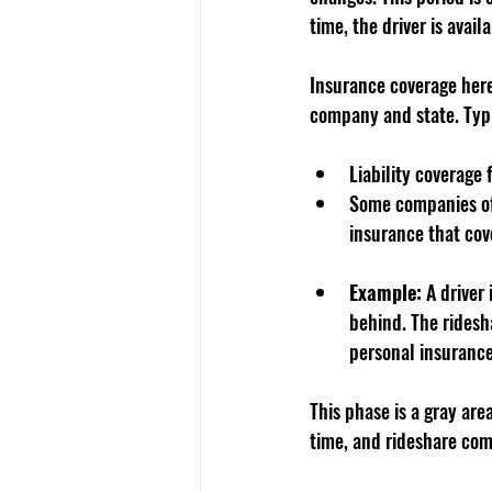
time, the driver is avai
Insurance coverage here
company and state. Typi
Liability coverage
Some companies off
insurance that cove
Example:
 A driver
behind. The ridesh
personal insurance
This phase is a gray are
time, and rideshare com