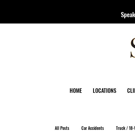
Speak
HOME
LOCATIONS
CLI
All Posts
Car Accidents
Truck / 18-