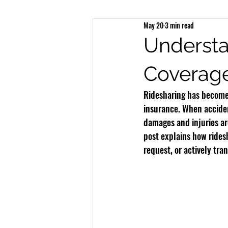
May 20
3 min read
Brain Injury
Spinal Injury
N
Understa
Coverag
Bicycle Accidents
Bus Accidents
Ridesharing has become 
insurance. When acciden
damages and injuries are
post explains how ridesh
request, or actively tra