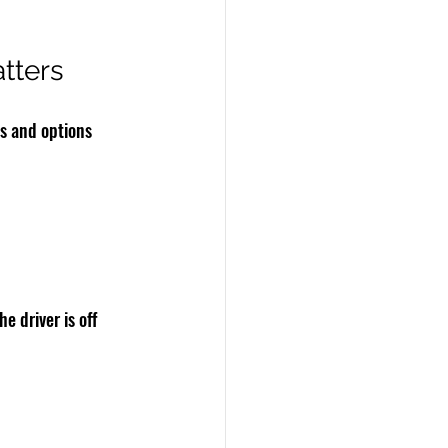
tters
s and options 
e driver is off 