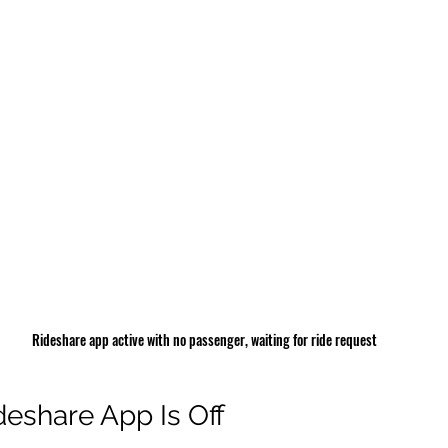
Rideshare app active with no passenger, waiting for ride request
eshare App Is Off