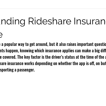
eck Injury
Burn Injury
Infant Brain Injuries
Motorcycle Accide
nding Rideshare Insura
e
Rideshare Accidents
Premises Liability
Defective Products
a popular way to get around, but it also raises important questi
ts happen, knowing which insurance applies can make a big diff
 covered. The key factor is the driver’s status at the time of the 
are insurance works depending on whether the app is off, on but 
nsporting a passenger.