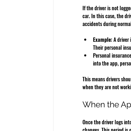
If the driver is not logg
car. In this case, the dri
accidents during normal
Example:
 A driver
Their personal ins
Personal insurance 
into the app, pers
This means drivers shou
when they are not worki
When the App
Once the driver logs int
changes. This period is 