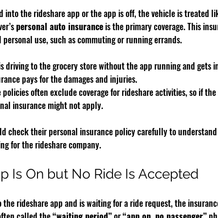
ed into the rideshare app or the app is off, the vehicle is treated l
ver’s 
personal auto insurance
 is the primary coverage. This ins
 personal use, such as commuting or running errands.
 is driving to the grocery store without the app running and gets in
urance pays for the damages and injuries.
policies often exclude coverage for rideshare activities, so if the 
onal insurance might not apply.
ld check their personal insurance policy carefully to understand
ng for the rideshare company.
 Is On but No Ride Is Accepted
o the rideshare app and is waiting for a ride request, the insuranc
often called the 
“waiting period”
 or 
“app on, no passenger”
 ph