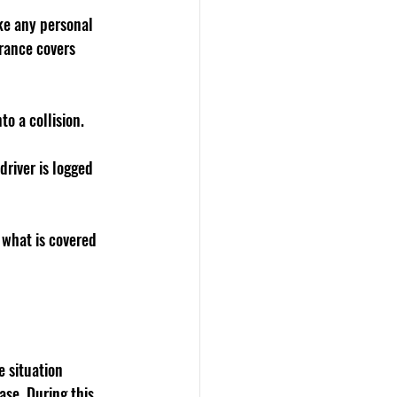
ike any personal 
urance covers 
to a collision. 
driver is logged 
 what is covered 
e situation 
ase. During this 