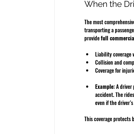
When the Dri
The most comprehensive 
transporting a passenger
provide 
full commercia
Liability coverage
Collision and comp
Coverage for injuri
Example:
 A driver
accident. The ride
even if the driver’
This coverage protects b