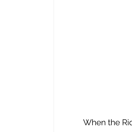
When the Rid