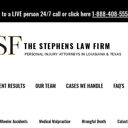
 to a LIVE person 24/7 call or click here
1-888-408-55
THE STEPHENS LAW FIRM
PERSONAL INJURY ATTORNEYS IN LOUISIANA & TEXAS
ENT RESULTS
OUR TEAM
CASES WE HANDLE
FAQ'S
Wheeler Accidents
Medical Malpractice
Wrongful Death
Catast