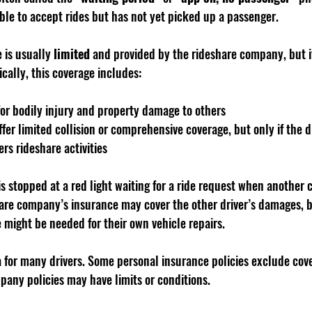
lable to accept rides but has not yet picked up a passenger.
 is usually 
limited
 and provided by the rideshare company, but it
cally, this coverage includes:
 for bodily injury and property damage to others
er limited collision or comprehensive coverage, but only if the d
rs rideshare activities
 is stopped at a red light waiting for a ride request when another 
are company’s insurance may cover the other driver’s damages, bu
 might be needed for their own vehicle repairs.
a for many drivers. Some personal insurance policies exclude cove
pany policies may have limits or conditions.