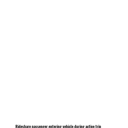
Rideshare passenger entering vehicle during active trip