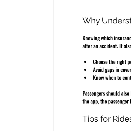
Why Underst
Knowing which insurance
after an accident. It als
Choose the right pe
Avoid gaps in cove
Know when to cont
Passengers should also b
the app, the passenger 
Tips for Ride