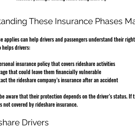
anding These Insurance Phases Ma
 applies can help drivers and passengers understand their right
o helps drivers:
rsonal insurance policy that covers rideshare activities
rage that could leave them financially vulnerable
act the rideshare company’s insurance after an accident
e aware that their protection depends on the driver’s status. If th
is not covered by rideshare insurance.
share Drivers