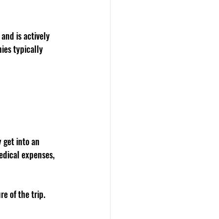
and is actively 
ies typically 
 get into an 
edical expenses, 
e of the trip.