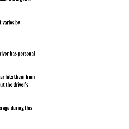
 varies by 
river has personal 
car hits them from 
t the driver’s 
rage during this 