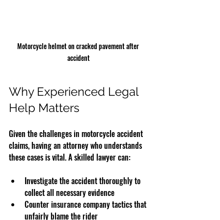
Motorcycle helmet on cracked pavement after 
accident
Why Experienced Legal 
Help Matters
Given the challenges in motorcycle accident 
claims, having an attorney who understands 
these cases is vital. A skilled lawyer can:
Investigate the accident thoroughly to 
collect all necessary evidence  
Counter insurance company tactics that 
unfairly blame the rider  