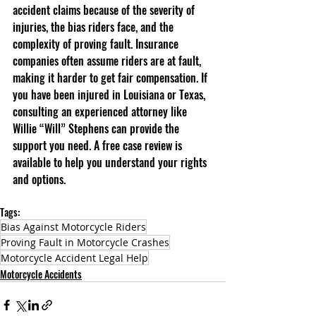
accident claims because of the severity of 
injuries, the bias riders face, and the 
complexity of proving fault. Insurance 
companies often assume riders are at fault, 
making it harder to get fair compensation. If 
you have been injured in Louisiana or Texas, 
consulting an experienced attorney like 
Willie “Will” Stephens can provide the 
support you need. A free case review is 
available to help you understand your rights 
and options.
Tags:
Bias Against Motorcycle Riders
Proving Fault in Motorcycle Crashes
Motorcycle Accident Legal Help
Motorcycle Accidents