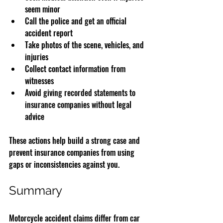
seem minor  
Call the police and get an official 
accident report  
Take photos of the scene, vehicles, and 
injuries  
Collect contact information from 
witnesses  
Avoid giving recorded statements to 
insurance companies without legal 
advice  
These actions help build a strong case and 
prevent insurance companies from using 
gaps or inconsistencies against you.
Summary
Motorcycle accident claims differ from car 