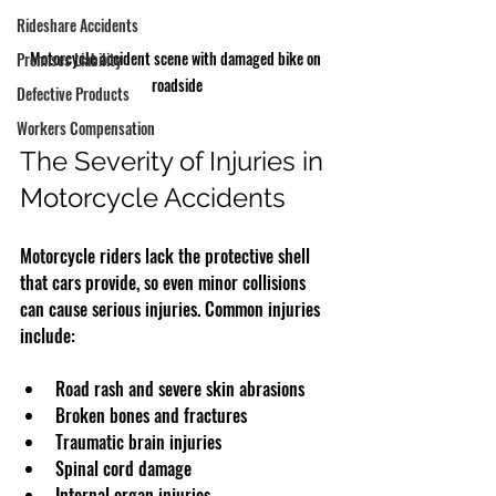
Rideshare Accidents
Motorcycle accident scene with damaged bike on 
Premises Liability
roadside
Defective Products
Workers Compensation
The Severity of Injuries in 
Motorcycle Accidents
Motorcycle riders lack the protective shell 
that cars provide, so even minor collisions 
can cause serious injuries. Common injuries 
include:
Road rash and severe skin abrasions  
Broken bones and fractures  
Traumatic brain injuries  
Spinal cord damage  
Internal organ injuries