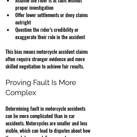
Assume the rider is at fault without 
proper investigation  
Offer lower settlements or deny claims 
outright  
Question the rider’s credibility or 
exaggerate their role in the accident
This bias means motorcycle accident claims 
often require stronger evidence and more 
skilled negotiation to achieve fair results.
Proving Fault Is More 
Complex
Determining fault in motorcycle accidents 
can be more complicated than in car 
accidents. Motorcycles are smaller and less 
visible, which can lead to disputes about how 