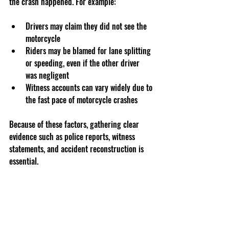
the crash happened. For example:
Drivers may claim they did not see the 
motorcycle  
Riders may be blamed for lane splitting 
or speeding, even if the other driver 
was negligent  
Witness accounts can vary widely due to 
the fast pace of motorcycle crashes
Because of these factors, gathering clear 
evidence such as police reports, witness 
statements, and accident reconstruction is 
essential.