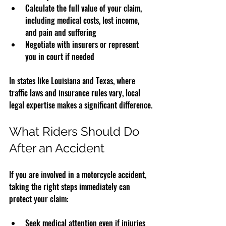
Calculate the full value of your claim, 
including medical costs, lost income, 
and pain and suffering  
Negotiate with insurers or represent 
you in court if needed  
In states like Louisiana and Texas, where 
traffic laws and insurance rules vary, local 
legal expertise makes a significant difference.
What Riders Should Do 
After an Accident
If you are involved in a motorcycle accident, 
taking the right steps immediately can 
protect your claim:
Seek medical attention even if injuries 