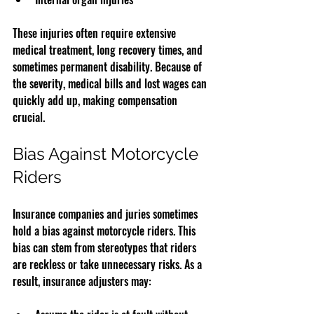
These injuries often require extensive 
medical treatment, long recovery times, and 
sometimes permanent disability. Because of 
the severity, medical bills and lost wages can 
quickly add up, making compensation 
crucial.
Bias Against Motorcycle 
Riders
Insurance companies and juries sometimes 
hold a bias against motorcycle riders. This 
bias can stem from stereotypes that riders 
are reckless or take unnecessary risks. As a 
result, insurance adjusters may: