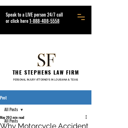
Speak to a LIVE person 24/7 call
or click here
1-888-408-5558
THE STEPHENS LAW FIRM
PERSONAL INJURY ATTORNEYS IN LOUISIANA & TEXAS
Post
All Posts
May 20
3 min read
All Posts
Why Motorcycle Accident