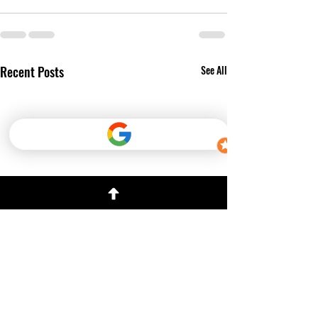
Recent Posts
See All