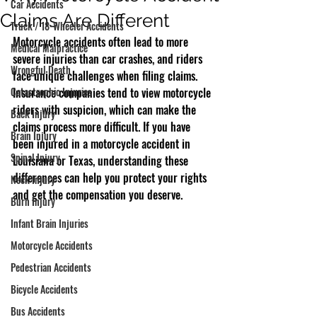
Car Accidents
Claims Are Different
Truck / 18-Wheeler Accidents
Motorcycle accidents often lead to more 
Medical Malpractice
severe injuries than car crashes, and riders 
Wrongful Death
face unique challenges when filing claims. 
Catastrophic Injuries
Insurance companies tend to view motorcycle 
riders with suspicion, which can make the 
Back Injury
claims process more difficult. If you have 
Brain Injury
been injured in a motorcycle accident in 
Spinal Injury
Louisiana or Texas, understanding these 
differences can help you protect your rights 
Neck Injury
and get the compensation you deserve.
Burn Injury
Infant Brain Injuries
Motorcycle Accidents
Pedestrian Accidents
Bicycle Accidents
Bus Accidents