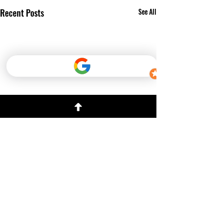
Recent Posts
See All
Comments