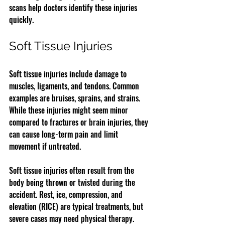
scans help doctors identify these injuries 
quickly.
Soft Tissue Injuries
Soft tissue injuries include damage to 
muscles, ligaments, and tendons. Common 
examples are bruises, sprains, and strains. 
While these injuries might seem minor 
compared to fractures or brain injuries, they 
can cause long-term pain and limit 
movement if untreated.
Soft tissue injuries often result from the 
body being thrown or twisted during the 
accident. Rest, ice, compression, and 
elevation (RICE) are typical treatments, but 
severe cases may need physical therapy.