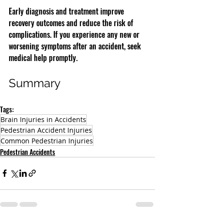
Early diagnosis and treatment improve 
recovery outcomes and reduce the risk of 
complications. If you experience any new or 
worsening symptoms after an accident, seek 
medical help promptly.
Summary
Tags:
Brain Injuries in Accidents
Pedestrian Accident Injuries
Common Pedestrian Injuries
Pedestrian Accidents