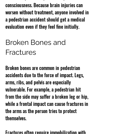
consciousness. Because brain injuries can 
worsen without treatment, anyone involved in 
a pedestrian accident should get a medical 
evaluation even if they feel fine initially.
Broken Bones and 
Fractures
Broken bones are common in pedestrian 
accidents due to the force of impact. Legs, 
arms, ribs, and pelvis are especially 
vulnerable. For example, a pedestrian hit 
from the side may suffer a broken leg or hip, 
while a frontal impact can cause fractures in 
the arms as the person tries to protect 
themselves.
Fractures often require immobilization with 