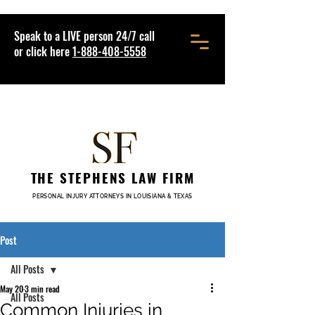
Speak to a LIVE person 24/7 call
or click here
1-888-408-5558
THE STEPHENS LAW FIRM
PERSONAL INJURY ATTORNEYS IN LOUISIANA & TEXAS
Post
All Posts
May 20
3 min read
All Posts
Common Injuries in