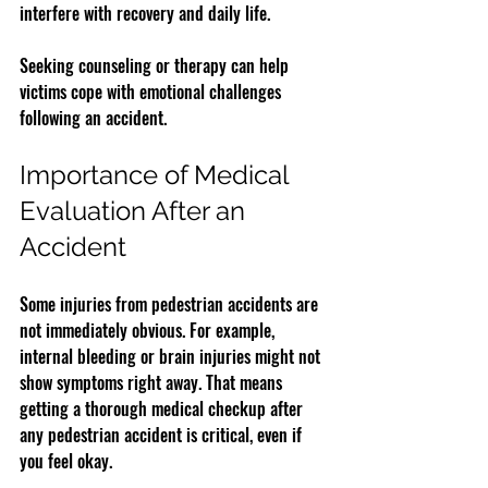
interfere with recovery and daily life.
Seeking counseling or therapy can help 
victims cope with emotional challenges 
following an accident.
Importance of Medical 
Evaluation After an 
Accident
Some injuries from pedestrian accidents are 
not immediately obvious. For example, 
internal bleeding or brain injuries might not 
show symptoms right away. That means 
getting a thorough medical checkup after 
any pedestrian accident is critical, even if 
you feel okay.