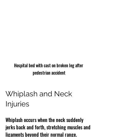
Hospital bed with cast on broken leg after 
pedestrian accident
Whiplash and Neck 
Injuries
Whiplash occurs when the neck suddenly 
jerks back and forth, stretching muscles and 
ligaments beyond their normal range. 