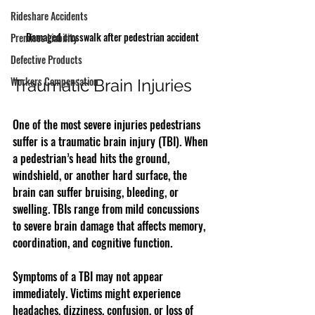
Rideshare Accidents
Damaged crosswalk after pedestrian accident
Premises Liability
Defective Products
Workers Compensation
Traumatic Brain Injuries
One of the most severe injuries pedestrians 
suffer is a traumatic brain injury (TBI). When 
a pedestrian’s head hits the ground, 
windshield, or another hard surface, the 
brain can suffer bruising, bleeding, or 
swelling. TBIs range from mild concussions 
to severe brain damage that affects memory, 
coordination, and cognitive function.
Symptoms of a TBI may not appear 
immediately. Victims might experience 
headaches, dizziness, confusion, or loss of 