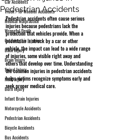
Car Accidents
Pedestrian Accidents
Truck / 18-Wheeler Accidents
Pedestrian accidents often cause serious 
Medical Malpractice
injuries because pedestrians lack the 
Wrongful Death
protection that vehicles provide. When a 
Catastrophic Injuries
pedestrian is struck by a car or other 
vehicle, the impact can lead to a wide range 
Back Injury
of injuries, some visible right away and 
Brain Injury
others that develop over time. Understanding 
Spinal Injury
the common injuries in pedestrian accidents 
helps victims recognize symptoms early and 
Neck Injury
seek proper medical care.
Burn Injury
Infant Brain Injuries
Motorcycle Accidents
Pedestrian Accidents
Bicycle Accidents
Bus Accidents