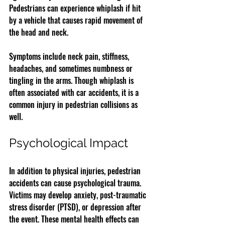
Pedestrians can experience whiplash if hit 
by a vehicle that causes rapid movement of 
the head and neck.
Symptoms include neck pain, stiffness, 
headaches, and sometimes numbness or 
tingling in the arms. Though whiplash is 
often associated with car accidents, it is a 
common injury in pedestrian collisions as 
well.
Psychological Impact
In addition to physical injuries, pedestrian 
accidents can cause psychological trauma. 
Victims may develop anxiety, post-traumatic 
stress disorder (PTSD), or depression after 
the event. These mental health effects can 