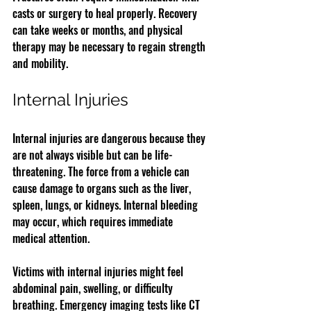
casts or surgery to heal properly. Recovery 
can take weeks or months, and physical 
therapy may be necessary to regain strength 
and mobility.
Internal Injuries
Internal injuries are dangerous because they 
are not always visible but can be life-
threatening. The force from a vehicle can 
cause damage to organs such as the liver, 
spleen, lungs, or kidneys. Internal bleeding 
may occur, which requires immediate 
medical attention.
Victims with internal injuries might feel 
abdominal pain, swelling, or difficulty 
breathing. Emergency imaging tests like CT 