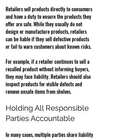
Retailers sell products directly to consumers 
and have a duty to ensure the products they 
offer are safe. While they usually do not 
design or manufacture products, retailers 
can be liable if they sell defective products 
or fail to warn customers about known risks.
For example, if a retailer continues to sell a 
recalled product without informing buyers, 
they may face liability. Retailers should also 
inspect products for visible defects and 
remove unsafe items from shelves.
Holding All Responsible 
Parties Accountable
In many cases, multiple parties share liability 