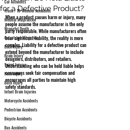
Car Accidents
for a Defective Product?
Truck / 18-Wheeler Accidents
When a product causes harm or injury, many 
Medical Malpractice
people assume the manufacturer is the only 
Wrongful Death
party responsible. While manufacturers often 
Catastrophic Injuries
bear significant liability, the reality is more 
complex. Liability for a defective product can 
Back Injury
extend beyond the manufacturer to include 
Brain Injury
designers, distributors, and retailers. 
Spinal Injury
Understanding who can be held liable helps 
consumers seek fair compensation and 
Neck Injury
encourages all parties to maintain high 
Burn Injury
safety standards.
Infant Brain Injuries
Motorcycle Accidents
Pedestrian Accidents
Bicycle Accidents
Bus Accidents