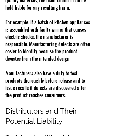
quality materials, the manufacturer can be 
held liable for any resulting harm.
For example, if a batch of kitchen appliances 
is assembled with faulty wiring that causes 
electric shocks, the manufacturer is 
responsible. Manufacturing defects are often 
easier to identify because the product 
deviates from the intended design.
Manufacturers also have a duty to test 
products thoroughly before release and to 
issue recalls if defects are discovered after 
the product reaches consumers.
Distributors and Their 
Potential Liability