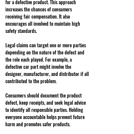
for a defective product. This approach 
increases the chances of consumers 
receiving fair compensation. It also 
encourages all involved to maintain high 
safety standards.
Legal claims can target one or more parties 
depending on the nature of the defect and 
the role each played. For example, a 
defective car part might involve the 
designer, manufacturer, and distributor if all 
contributed to the problem.
Consumers should document the product 
defect, keep receipts, and seek legal advice 
to identify all responsible parties. Holding 
everyone accountable helps prevent future 
harm and promotes safer products.