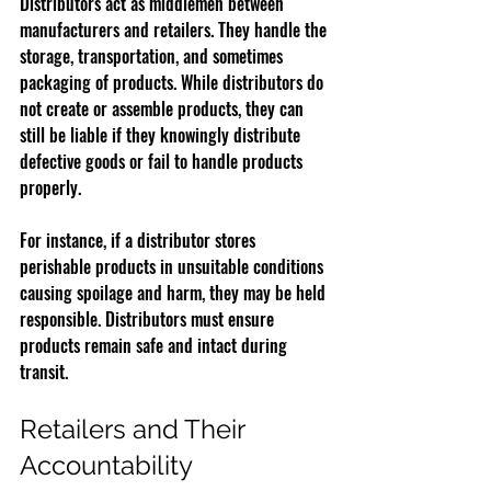
Distributors act as middlemen between 
manufacturers and retailers. They handle the 
storage, transportation, and sometimes 
packaging of products. While distributors do 
not create or assemble products, they can 
still be liable if they knowingly distribute 
defective goods or fail to handle products 
properly.
For instance, if a distributor stores 
perishable products in unsuitable conditions 
causing spoilage and harm, they may be held 
responsible. Distributors must ensure 
products remain safe and intact during 
transit.
Retailers and Their 
Accountability