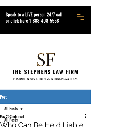
Speak to a LIVE person 24/7 call
or click here
1-888-408-5558
THE STEPHENS LAW FIRM
PERSONAL INJURY ATTORNEYS IN LOUISIANA & TEXAS
Post
All Posts
May 20
3 min read
All Posts
Who Can Be Held Liable