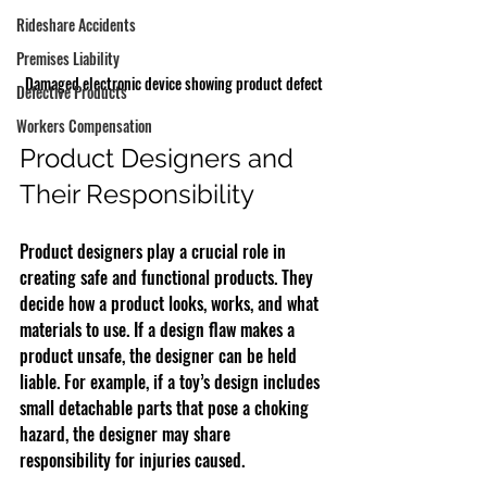
Rideshare Accidents
Premises Liability
Damaged electronic device showing product defect
Defective Products
Workers Compensation
Product Designers and 
Their Responsibility
Product designers play a crucial role in 
creating safe and functional products. They 
decide how a product looks, works, and what 
materials to use. If a design flaw makes a 
product unsafe, the designer can be held 
liable. For example, if a toy’s design includes 
small detachable parts that pose a choking 
hazard, the designer may share 
responsibility for injuries caused.