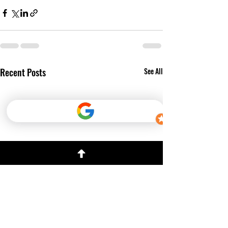
Recent Posts
See All