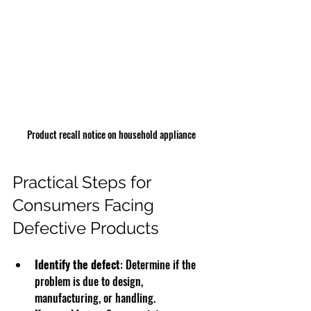
Product recall notice on household appliance
Practical Steps for 
Consumers Facing 
Defective Products
Identify the defect
: Determine if the 
problem is due to design, 
manufacturing, or handling.