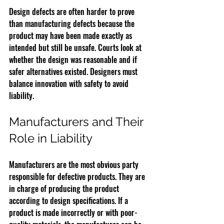
Design defects are often harder to prove 
than manufacturing defects because the 
product may have been made exactly as 
intended but still be unsafe. Courts look at 
whether the design was reasonable and if 
safer alternatives existed. Designers must 
balance innovation with safety to avoid 
liability.
Manufacturers and Their 
Role in Liability
Manufacturers are the most obvious party 
responsible for defective products. They are 
in charge of producing the product 
according to design specifications. If a 
product is made incorrectly or with poor-