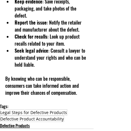
Keep evidence
: Save receipts, 
packaging, and take photos of the 
defect.
Report the issue
: Notify the retailer 
and manufacturer about the defect.
Check for recalls
: Look up product 
recalls related to your item.
Seek legal advice
: Consult a lawyer to 
understand your rights and who can be 
held liable.
By knowing who can be responsible, 
consumers can take informed action and 
improve their chances of compensation.
Tags:
Legal Steps for Defective Products
Defective Product Accountability
Defective Products