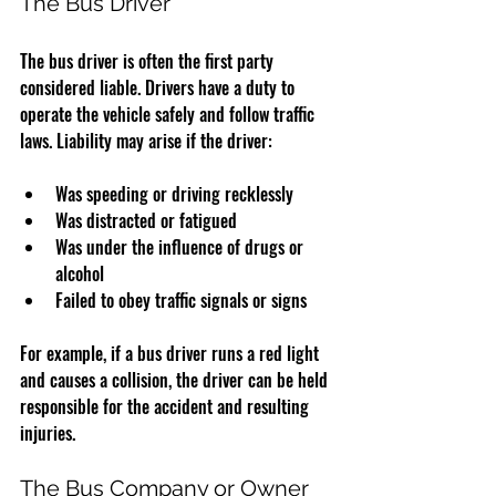
The Bus Driver
The bus driver is often the first party 
considered liable. Drivers have a duty to 
operate the vehicle safely and follow traffic 
laws. Liability may arise if the driver:
Was speeding or driving recklessly
Was distracted or fatigued
Was under the influence of drugs or 
alcohol
Failed to obey traffic signals or signs
For example, if a bus driver runs a red light 
and causes a collision, the driver can be held 
responsible for the accident and resulting 
injuries.
The Bus Company or Owner