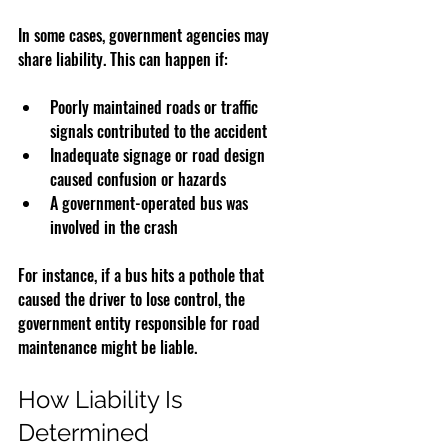
In some cases, government agencies may 
share liability. This can happen if:
Poorly maintained roads or traffic 
signals contributed to the accident
Inadequate signage or road design 
caused confusion or hazards
A government-operated bus was 
involved in the crash
For instance, if a bus hits a pothole that 
caused the driver to lose control, the 
government entity responsible for road 
maintenance might be liable.
How Liability Is 
Determined