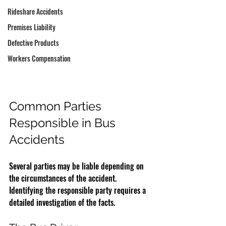
Rideshare Accidents
Premises Liability
Defective Products
Workers Compensation
Common Parties 
Responsible in Bus 
Accidents
Several parties may be liable depending on 
the circumstances of the accident. 
Identifying the responsible party requires a 
detailed investigation of the facts.