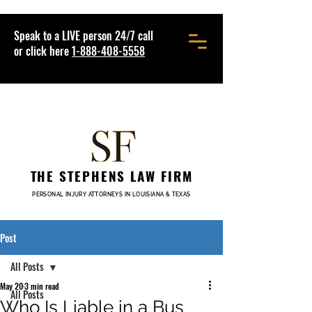
Speak to a LIVE person 24/7 call
or click here
1-888-408-5558
THE STEPHENS LAW FIRM
PERSONAL INJURY ATTORNEYS IN LOUISIANA & TEXAS
Post
All Posts
May 20
3 min read
All Posts
Who Is Liable in a Bus