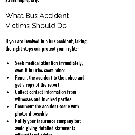
What Bus Accident 
Victims Should Do
If you are involved in a bus accident, taking 
the right steps can protect your rights:
Seek medical attention immediately, 
even if injuries seem minor
Report the accident to the police and 
get a copy of the report
Collect contact information from 
witnesses and involved parties
Document the accident scene with 
photos if possible
Notify your insurance company but 
avoid giving detailed statements 