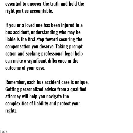
essential to uncover the truth and hold the 
right parties accountable.
If you or a loved one has been injured in a 
bus accident, understanding who may be 
liable is the first step toward securing the 
compensation you deserve. Taking prompt 
action and seeking professional legal help 
can make a significant difference in the 
outcome of your case.
Remember, each bus accident case is unique. 
Getting personalized advice from a qualified 
attorney will help you navigate the 
complexities of liability and protect your 
rights.
Tags: