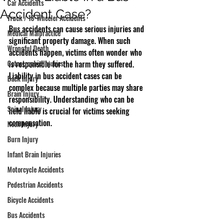
Car Accidents
Accident Case?
Truck / 18-Wheeler Accidents
Bus accidents can cause serious injuries and 
Medical Malpractice
significant property damage. When such 
Wrongful Death
accidents happen, victims often wonder who 
Catastrophic Injuries
is responsible for the harm they suffered. 
Liability in bus accident cases can be 
Back Injury
complex because multiple parties may share 
Brain Injury
responsibility. Understanding who can be 
Spinal Injury
held liable is crucial for victims seeking 
compensation.
Neck Injury
Burn Injury
Infant Brain Injuries
Motorcycle Accidents
Pedestrian Accidents
Bicycle Accidents
Bus Accidents