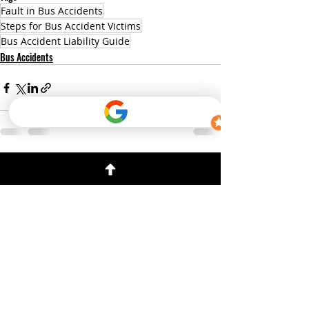
Fault in Bus Accidents
Steps for Bus Accident Victims
Bus Accident Liability Guide
Bus Accidents
Recent Posts
See All