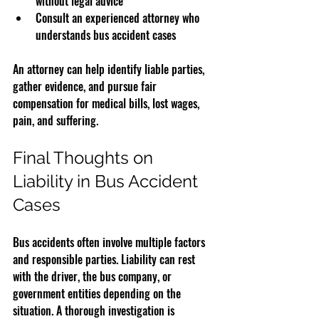
without legal advice
Consult an experienced attorney who 
understands bus accident cases
An attorney can help identify liable parties, 
gather evidence, and pursue fair 
compensation for medical bills, lost wages, 
pain, and suffering.
Final Thoughts on 
Liability in Bus Accident 
Cases
Bus accidents often involve multiple factors 
and responsible parties. Liability can rest 
with the driver, the bus company, or 
government entities depending on the 
situation. A thorough investigation is 