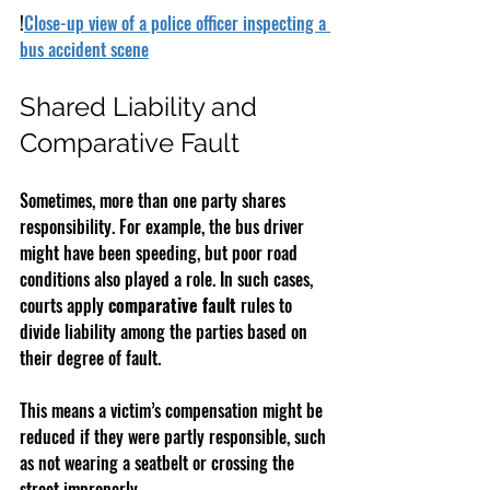
!
Close-up view of a police officer inspecting a 
bus accident scene
Shared Liability and 
Comparative Fault
Sometimes, more than one party shares 
responsibility. For example, the bus driver 
might have been speeding, but poor road 
conditions also played a role. In such cases, 
courts apply 
comparative fault
 rules to 
divide liability among the parties based on 
their degree of fault.
This means a victim’s compensation might be 
reduced if they were partly responsible, such 
as not wearing a seatbelt or crossing the 
street improperly.