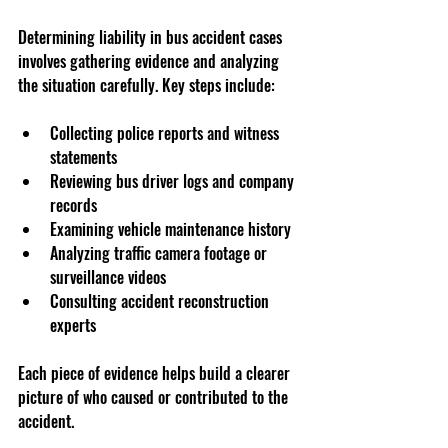
Determining liability in bus accident cases 
involves gathering evidence and analyzing 
the situation carefully. Key steps include:
Collecting police reports and witness 
statements
Reviewing bus driver logs and company 
records
Examining vehicle maintenance history
Analyzing traffic camera footage or 
surveillance videos
Consulting accident reconstruction 
experts
Each piece of evidence helps build a clearer 
picture of who caused or contributed to the 
accident.