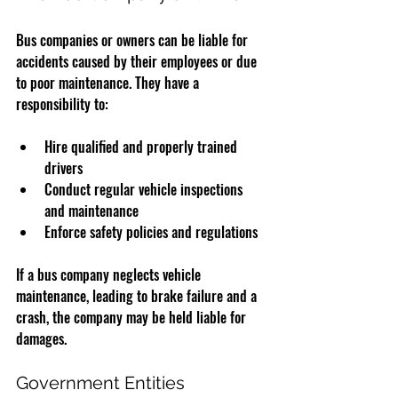
Bus companies or owners can be liable for 
accidents caused by their employees or due 
to poor maintenance. They have a 
responsibility to:
Hire qualified and properly trained 
drivers
Conduct regular vehicle inspections 
and maintenance
Enforce safety policies and regulations
If a bus company neglects vehicle 
maintenance, leading to brake failure and a 
crash, the company may be held liable for 
damages.
Government Entities