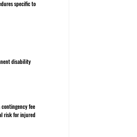
dures specific to 
nent disability 
a contingency fee 
 risk for injured 