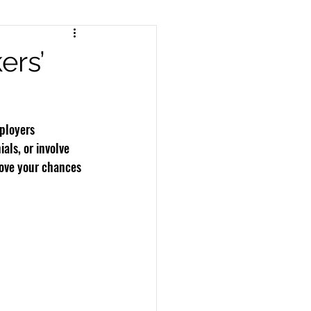
nts
Pedestrian Accidents
ers’
Workers Compensation
ployers 
ls, or involve 
rove your chances 