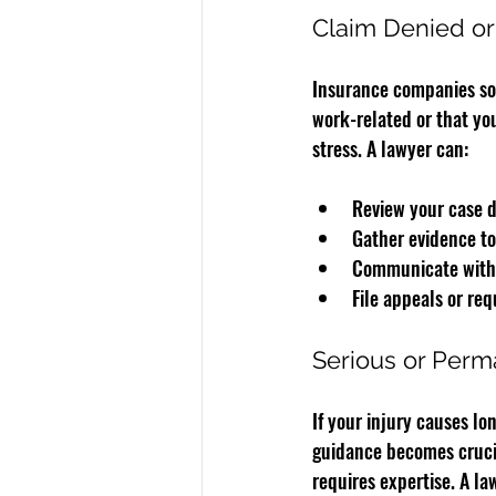
Claim Denied o
Insurance companies som
work-related or that you
stress. A lawyer can:
Review your case d
Gather evidence to
Communicate with 
File appeals or req
Serious or Perma
If your injury causes lo
guidance becomes crucia
requires expertise. A la