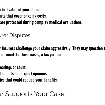
 full value of your claim.
nts that cover ongoing costs.
 are protected during complex medical evaluations.
urer Disputes
insurers challenge your claim aggressively. They may question t
reatment. In these cases, a lawyer can:
earings or court.
atements and expert opinions.
ics that could reduce your benefits.
r Supports Your Case