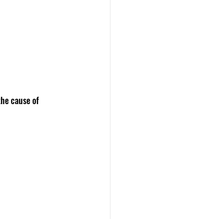
he cause of 