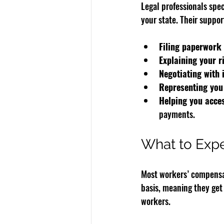
Legal professionals spe
your state. Their suppor
Filing paperwork 
Explaining your r
Negotiating with
Representing you
Helping you acces
payments.
What to Exp
Most workers’ compensati
basis, meaning they get 
workers.