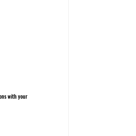
ons with your 