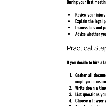
During your first meeting
Review your injury
Explain the legal 
Discuss fees and p
Advise whether you
Practical St
If you decide to hire a l
Gather all docum
employer or insure
Write down a tim
List questions
 yo
Choose a lawyer 