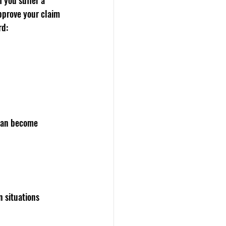
 you suffer a 
pprove your claim 
rd:
 can become 
 situations 