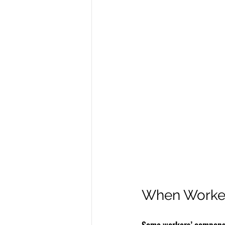
When Worker