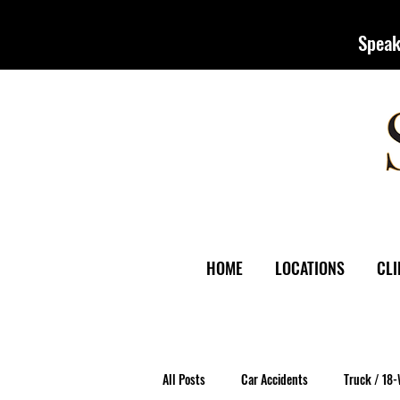
Speak
HOME
LOCATIONS
CLI
All Posts
Car Accidents
Truck / 18-