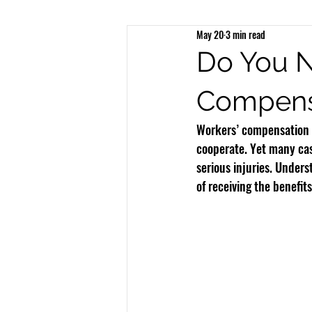
May 20
3 min read
Brain Injury
Spinal Injury
N
Do You N
Compens
Bicycle Accidents
Bus Accidents
Workers’ compensation 
cooperate. Yet many cas
serious injuries. Under
of receiving the benefit