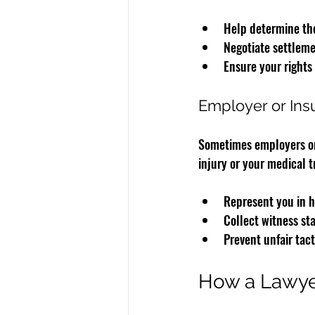
Help determine the
Negotiate settleme
Ensure your rights
Employer or Ins
Sometimes employers or 
injury or your medical t
Represent you in h
Collect witness st
Prevent unfair tact
How a Lawye