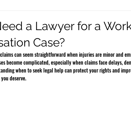
eck Injury
Burn Injury
Infant Brain Injuries
Motorcycle Accide
eed a Lawyer for a Work
ation Case?
Rideshare Accidents
Premises Liability
Defective Products
claims can seem straightforward when injuries are minor and em
es become complicated, especially when claims face delays, denia
standing when to seek legal help can protect your rights and imp
s you deserve.