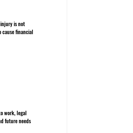
njury is not 
o cause financial 
o work, legal 
nd future needs 