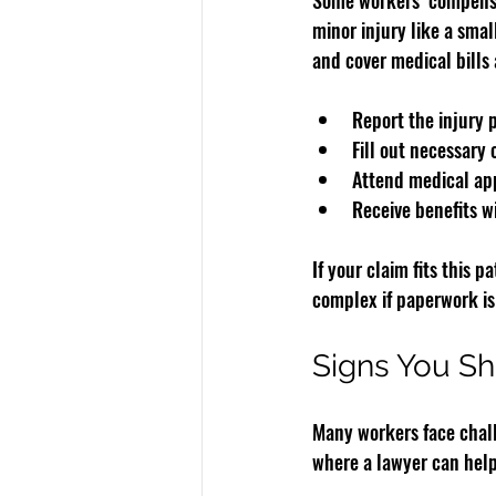
Some workers’ compensat
minor injury like a sma
and cover medical bills 
Report the injury 
Fill out necessary 
Attend medical ap
Receive benefits w
If your claim fits this
complex if paperwork is
Signs You Sh
Many workers face chall
where a lawyer can help