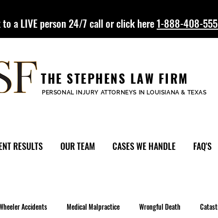
 to a LIVE person 24/7 call or click here
1-888-408-55
THE STEPHENS LAW FIRM
PERSONAL INJURY ATTORNEYS IN LOUISIANA & TEXAS
ENT RESULTS
OUR TEAM
CASES WE HANDLE
FAQ'S
Wheeler Accidents
Medical Malpractice
Wrongful Death
Catast