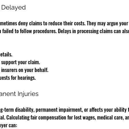
r Delayed
etimes deny claims to reduce their costs. They may argue your i
 failed to follow procedures. Delays in processing claims can als
etails.
 support your claim.
insurers on your behalf.
uests for hearings.
nent Injuries
ng-term disability, permanent impairment, or affects your ability t
l. Calculating fair compensation for lost wages, medical care, a
wyer can: