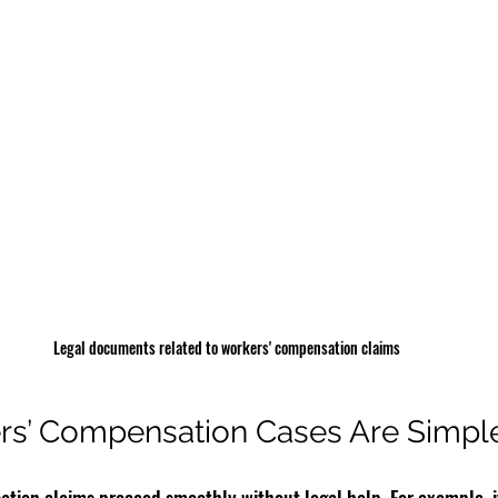
Legal documents related to workers' compensation claims
s’ Compensation Cases Are Simpl