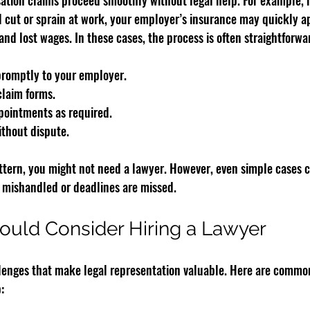
ion claims proceed smoothly without legal help. For example, if
ll cut or sprain at work, your employer’s insurance may quickly a
and lost wages. In these cases, the process is often straightforwa
promptly to your employer.
claim forms.
pointments as required.
ithout dispute.
 pattern, you might not need a lawyer. However, even simple cases
 mishandled or deadlines are missed.
ould Consider Hiring a Lawyer
enges that make legal representation valuable. Here are common
: