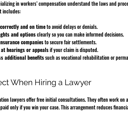
cializing in workers’ compensation understand the laws and proce
t includes:
correctly and on time
 to avoid delays or denials.
ights and options
 clearly so you can make informed decisions.
 insurance companies
 to secure fair settlements.
 at hearings or appeals
 if your claim is disputed.
s additional benefits
 such as vocational rehabilitation or perma
ect When Hiring a Lawyer
on lawyers offer free initial consultations. They often work on 
paid only if you win your case. This arrangement reduces financial