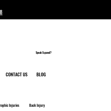
58
Speak Espanol?
CONTACT US
BLOG
rophic Injuries
Back Injury