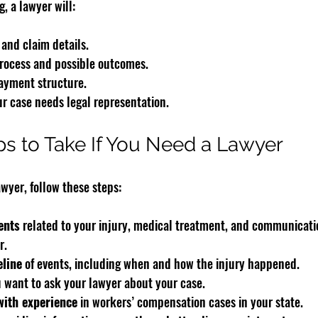
, a lawyer will:
 and claim details.
process and possible outcomes.
ayment structure.
r case needs legal representation.
eps to Take If You Need a Lawyer
awyer, follow these steps:
ents
 related to your injury, medical treatment, and communicati
r.
eline
 of events, including when and how the injury happened.
u want to ask your lawyer about your case.
with experience
 in workers’ compensation cases in your state.