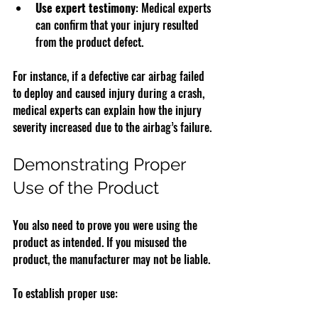
Use expert testimony
: Medical experts 
can confirm that your injury resulted 
from the product defect.
For instance, if a defective car airbag failed 
to deploy and caused injury during a crash, 
medical experts can explain how the injury 
severity increased due to the airbag’s failure.
Demonstrating Proper 
Use of the Product
You also need to prove you were using the 
product as intended. If you misused the 
product, the manufacturer may not be liable.
To establish proper use: