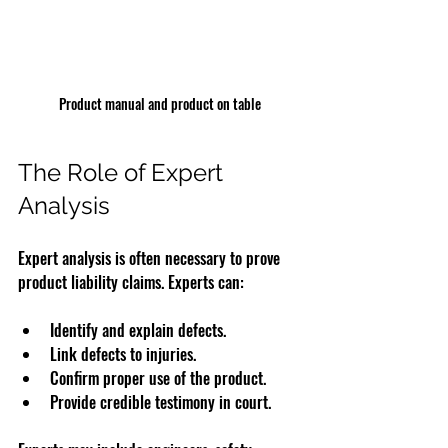
Product manual and product on table
The Role of Expert 
Analysis
Expert analysis is often necessary to prove 
product liability claims. Experts can:
Identify and explain defects.
Link defects to injuries.
Confirm proper use of the product.
Provide credible testimony in court.