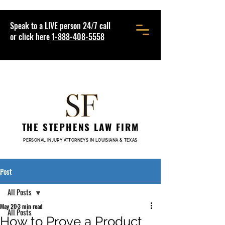
Speak to a LIVE person 24/7 call
or click here
1-888-408-5558
THE STEPHENS LAW FIRM
PERSONAL INJURY ATTORNEYS IN LOUISIANA & TEXAS
Post
All Posts
May 20
3 min read
All Posts
How to Prove a Product