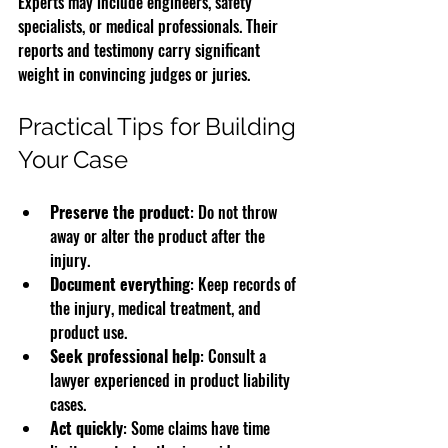
Experts may include engineers, safety 
specialists, or medical professionals. Their 
reports and testimony carry significant 
weight in convincing judges or juries.
Practical Tips for Building 
Your Case
Preserve the product
: Do not throw 
away or alter the product after the 
injury.
Document everything
: Keep records of 
the injury, medical treatment, and 
product use.
Seek professional help
: Consult a 
lawyer experienced in product liability 
cases.
Act quickly
: Some claims have time 