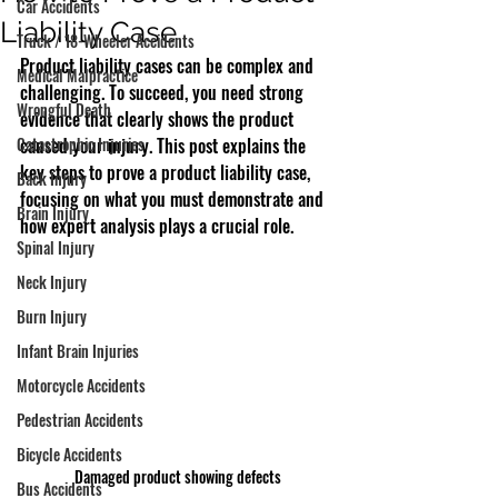
Car Accidents
Liability Case
Truck / 18-Wheeler Accidents
Product liability cases can be complex and 
Medical Malpractice
challenging. To succeed, you need strong 
Wrongful Death
evidence that clearly shows the product 
Catastrophic Injuries
caused your injury. This post explains the 
key steps to prove a product liability case, 
Back Injury
focusing on what you must demonstrate and 
Brain Injury
how expert analysis plays a crucial role.
Spinal Injury
Neck Injury
Burn Injury
Infant Brain Injuries
Motorcycle Accidents
Pedestrian Accidents
Bicycle Accidents
Damaged product showing defects
Bus Accidents