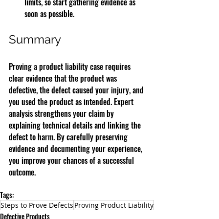
limits, so start gathering evidence as 
soon as possible.
Summary
Proving a product liability case requires 
clear evidence that the product was 
defective, the defect caused your injury, and 
you used the product as intended. Expert 
analysis strengthens your claim by 
explaining technical details and linking the 
defect to harm. By carefully preserving 
evidence and documenting your experience, 
you improve your chances of a successful 
outcome.
Tags:
Steps to Prove Defects
Proving Product Liability
Defective Products